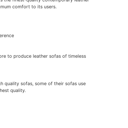
mum comfort to its users.
ference
ore to produce leather sofas of timeless
gh quality sofas, some of their sofas use
hest quality.