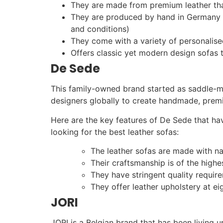
They are made from premium leather tha
They are produced by hand in Germany an
and conditions)
They come with a variety of personalise
Offers classic yet modern design sofas 
De Sede
This family-owned brand started as saddle-ma
designers globally to create handmade, premiu
Here are the key features of De Sede that ha
looking for the best leather sofas:
The leather sofas are made with na
Their craftsmanship is of the high
They have stringent quality require
They offer leather upholstery at ei
JORI
JORI is a Belgian brand that has been living up