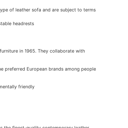
ype of leather sofa and are subject to terms
stable headrests
rniture in 1965. They collaborate with
f the preferred European brands among people
entally friendly
ers the finest-quality contemporary leather