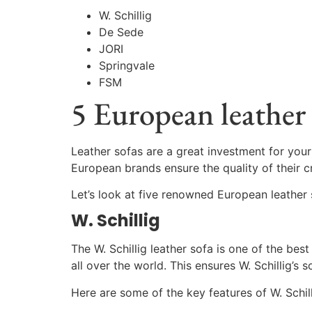
W. Schillig
De Sede
JORI
Springvale
FSM
5 European leather 
Leather sofas are a great investment for your
European brands ensure the quality of their c
Let’s look at five renowned European leather 
W. Schillig
The W. Schillig leather sofa is one of the bes
all over the world. This ensures W. Schillig’s
Here are some of the key features of W. Schil