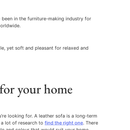
een in the furniture-making industry for
worldwide.
le, yet soft and pleasant for relaxed and
 for your home
’re looking for. A leather sofa is a long-term
 a lot of research to
find the right one
. There
yle and colour that would suit your home