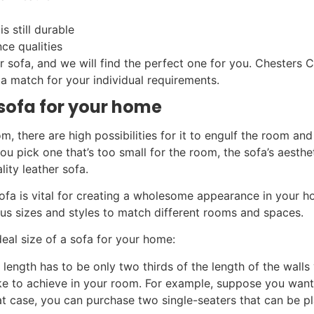
is still durable
nce qualities
er sofa, and we will find the perfect one for you. Chesters C
 a match for your individual requirements.
f sofa for your home
om, there are high possibilities for it to engulf the room an
you pick one that’s too small for the room, the sofa’s aesthet
ity leather sofa.
sofa is vital for creating a wholesome appearance in your 
us sizes and styles to match different rooms and spaces.
al size of a sofa for your home:
 length has to be only two thirds of the length of the walls 
like to achieve in your room. For example, suppose you wan
hat case, you can purchase two single-seaters that can be 