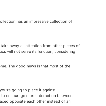
ollection has an impressive collection of
d take away all attention from other pieces of
ics will not serve its function, considering
home. The good news is that most of the
you’re going to place it against.
t to encourage more interaction between
placed opposite each other instead of an