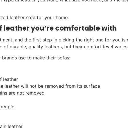
rted leather sofa for your home.
of leather you’re comfortable with
ment, and the first step in picking the right one for you is 
of durable, quality leathers, but their comfort level varies
 brands use to make their sofas:
f leather
e leather will not be removed from its surface
rains are not removed
 people
ain leather