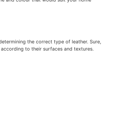
determining the correct type of leather. Sure,
 according to their surfaces and textures.