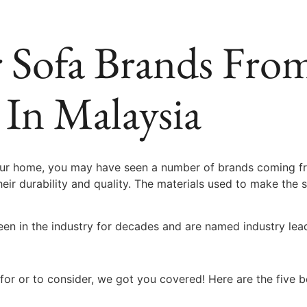
r Sofa Brands Fr
 In Malaysia
 your home, you may have seen a number of brands coming f
eir durability and quality. The materials used to make the 
en in the industry for decades and are named industry lea
for or to consider, we got you covered! Here are the five 