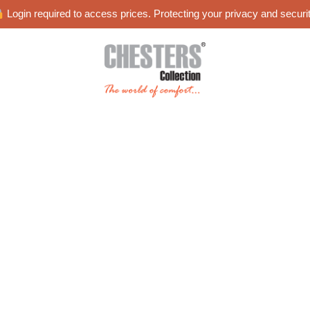
Login required to access prices. Protecting your privacy and securit
es
Blog