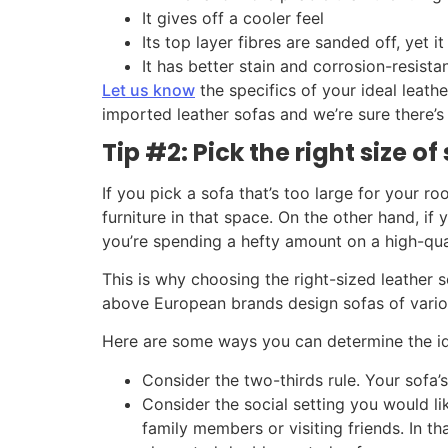
It gives off a cooler feel
Its top layer fibres are sanded off, yet it 
It has better stain and corrosion-resista
Let us know
the specifics of your ideal leath
imported leather sofas and we’re sure there’s
Tip #2: Pick the right size o
If you pick a sofa that’s too large for your ro
furniture in that space. On the other hand, if 
you’re spending a hefty amount on a high-qual
This is why choosing the right-sized leather 
above European brands design sofas of vario
Here are some ways you can determine the ide
Consider the two-thirds rule. Your sofa’s
Consider the social setting you would 
family members or visiting friends. In t