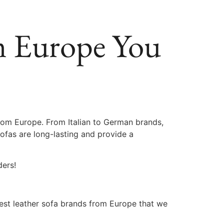
om Europe You
rom Europe. From Italian to German brands,
sofas are long-lasting and provide a
ders!
best leather sofa brands from Europe that we