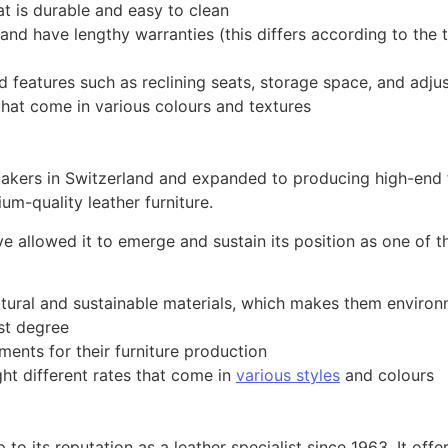
t is durable and easy to clean
d have lengthy warranties (this differs according to the t
d features such as reclining seats, storage space, and adju
that come in various colours and textures
kers in Switzerland and expanded to producing high-end fu
m-quality leather furniture.
ve allowed it to emerge and sustain its position as one o
tural and sustainable materials, which makes them environm
est degree
ments for their furniture production
ght different rates that come in
various styles
and colours
 to its reputation as a leather specialist since 1963. It off