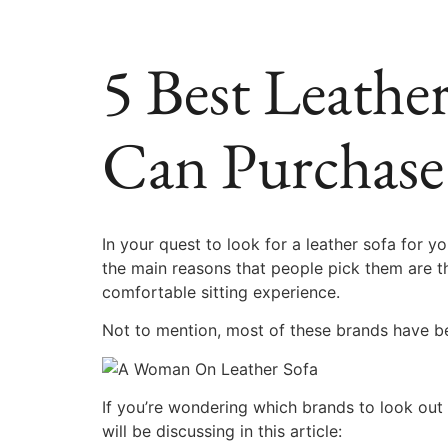
5 Best Leathe
Can Purchase
In your quest to look for a leather sofa for
the main reasons that people pick them are th
comfortable sitting experience.
Not to mention, most of these brands have be
If you’re wondering which brands to look out 
will be discussing in this article: