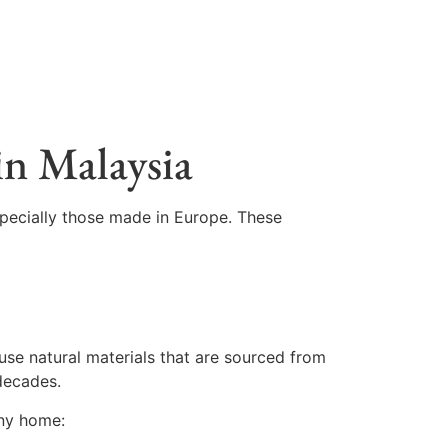
in Malaysia
specially those made in Europe. These
 use natural materials that are sourced from
 decades.
any home: