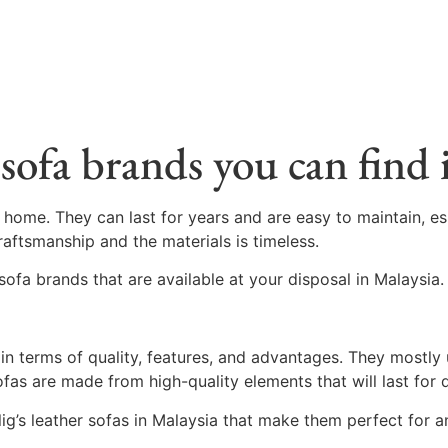
sofa brands you can find 
 home. They can last for years and are easy to maintain, e
raftsmanship and the materials is timeless.
sofa brands that are available at your disposal in Malaysia.
t in terms of quality, features, and advantages. They mostly
 sofas are made from high-quality elements that will last for
lig’s leather sofas in Malaysia that make them perfect for 