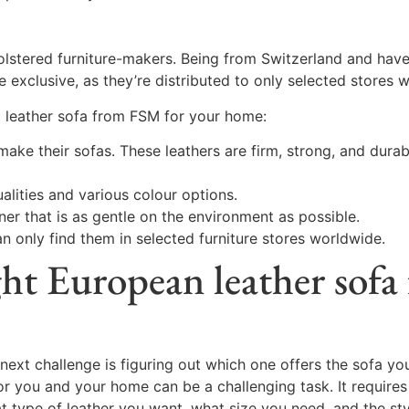
tered furniture-makers. Being from Switzerland and have b
 exclusive, as they’re distributed to only selected stores 
 leather sofa from FSM for your home:
make their sofas. These leathers are firm, strong, and durab
alities and various colour options.
er that is as gentle on the environment as possible.
n only find them in selected furniture stores worldwide.
ght European leather sofa
next challenge is figuring out which one offers the sofa you
for you and your home can be a challenging task. It requires
at type of leather you want, what size you need, and the st