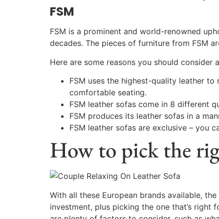
FSM
FSM is a prominent and world-renowned uphols
decades. The pieces of furniture from FSM are
Here are some reasons you should consider a
FSM uses the highest-quality leather to 
comfortable seating.
FSM leather sofas come in 8 different qu
FSM produces its leather sofas in a mann
FSM leather sofas are exclusive – you ca
How to pick the ri
With all these European brands available, the 
investment, plus picking the one that’s right 
are plenty of factors to consider, such as wh