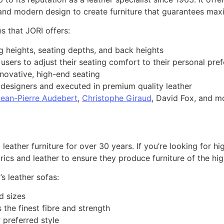
nd modern design to create furniture that guarantees maxi
s that JORI offers:
ng heights, seating depths, and back heights
 users to adjust their seating comfort to their personal pre
novative, high-end seating
g designers and executed in premium quality leather
Jean-Pierre Audebert
,
Christophe Giraud
, David Fox, and m
eather furniture for over 30 years. If you’re looking for hi
brics and leather to ensure they produce furniture of the hig
’s leather sofas:
d sizes
 the finest fibre and strength
 preferred style