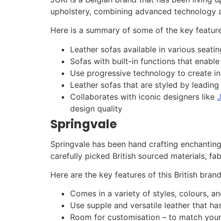
upholstery, combining advanced technology a
Here is a summary of some of the key feature
Leather sofas available in various seati
Sofas with built-in functions that enable
Use progressive technology to create in
Leather sofas that are styled by leadin
Collaborates with iconic designers like
design quality
Springvale
Springvale has been hand crafting enchanting l
carefully picked British sourced materials, fa
Here are the key features of this British brand
Comes in a variety of styles, colours, an
Use supple and versatile leather that has
Room for customisation – to match your