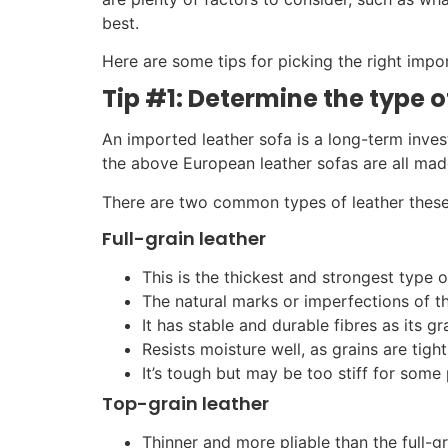
best.
Here are some tips for picking the right impo
Tip #1: Determine the type 
An imported leather sofa is a long-term invest
the above European leather sofas are all made 
There are two common types of leather these
Full-grain leather
This is the thickest and strongest type o
The natural marks or imperfections of th
It has stable and durable fibres as its g
Resists moisture well, as grains are tight
It’s tough but may be too stiff for some
Top-grain leather
Thinner and more pliable than the full-gr