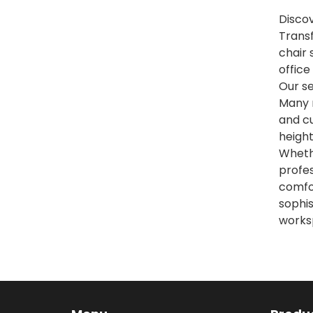
Discov
Transf
chair 
office
Our se
Many 
and cu
height
Whethe
profes
comfo
sophis
worksp