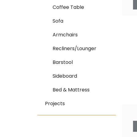
Coffee Table
Sofa
Armchairs
Recliners/Lounger
Barstool
Sideboard
Bed & Mattress
Projects