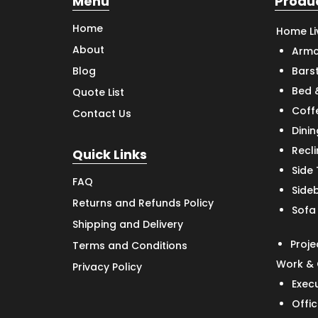
Menu
Produ
Home
Home Li
About
Armc
Bars
Blog
Bed 
Quote List
Coff
Contact Us
Dinin
Recl
Quick Links
Side
FAQ
Side
Returns and Refunds Policy
Sofa
Shipping and Delivery
Proje
Terms and Conditions
Work & 
Privacy Policy
Exec
Offic