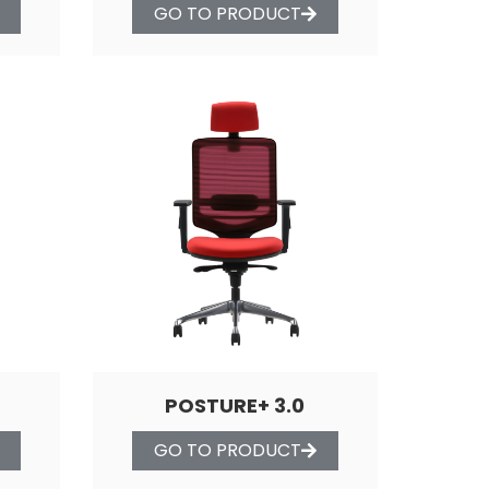
GO TO PRODUCT
POSTURE+ 3.0
GO TO PRODUCT