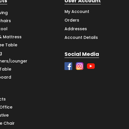
cts
User Account
My Account
ving
Orders
hairs
tool
Addresses
& Mattress
Account Details
ee Table
g
Social Media
iners/Lounger
 Table
board
cts
Office
utive
e Chair