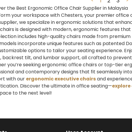
1
2
3
er the Best Ergonomic Office Chair Supplier in Malaysia
orm your workspace with Chesters, your premier office cha
supplier, we specialize in ergonomic solutions that enhan
 chairs is designed with modern, ergonomic features that 
lection includes high-quality chairs made from premium m
models incorporate unique features such as patented Do
stomizable options to tailor your seating experience. En
, backrest tilt, and lumbar support, all crafted to prev
r you’re seeking ergonomic office chairs or top-tier erg
sional and contemporary designs that fit seamlessly into
rt with our
ergonomic executive chairs
and experience
tication. Discover the ultimate in office seating—
explore 
ace to the next level!