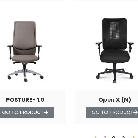
POSTURE+ 1.0
Open X (N)
GO TO PRODUCT
GO TO PRODUCT
<
>