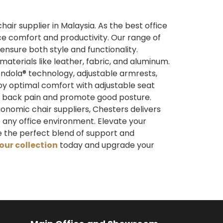
ir supplier in Malaysia. As the best office
ce comfort and productivity. Our range of
ensure both style and functionality.
aterials like leather, fabric, and aluminum.
ndola® technology, adjustable armrests,
joy optimal comfort with adjustable seat
ent back pain and promote good posture.
onomic chair suppliers, Chesters delivers
 any office environment. Elevate your
 the perfect blend of support and
our collection
today and upgrade your