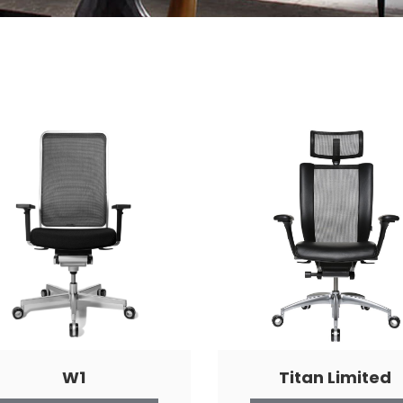
W1
Titan Limited