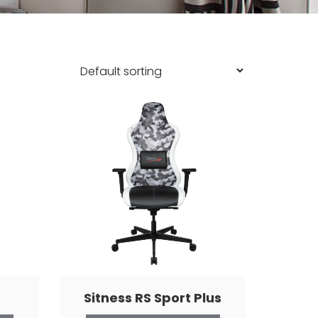
Sitness RS Sport Plus