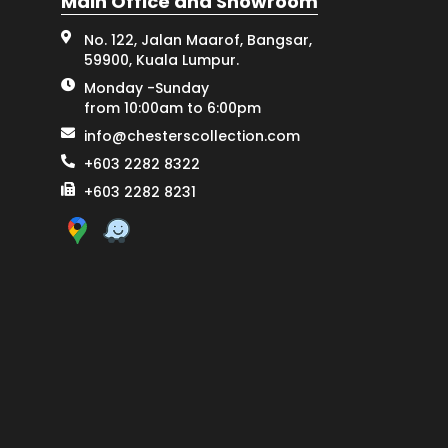
Main Office and Showroom
No. 122, Jalan Maarof, Bangsar,
59900, Kuala Lumpur.
Monday -Sunday
from 10:00am to 6:00pm
info@chesterscollection.com
+603 2282 8322
+603 2282 8231