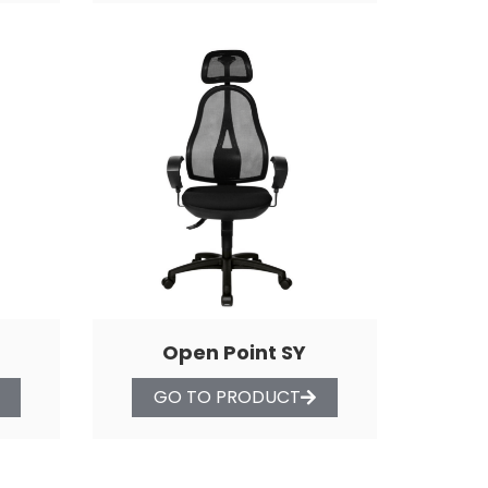
Open Point SY
GO TO PRODUCT