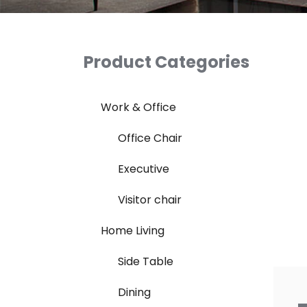
Product Categories
Work & Office
Office Chair
Executive
Visitor chair
Home Living
Side Table
Dining