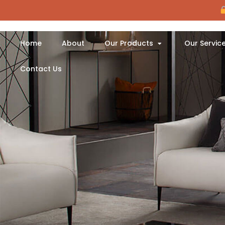
Home
About
Our Products
Our Servic
Contact Us