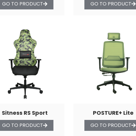
GO TO PRODUCT
GO TO PRODUCT
Sitness RS Sport
POSTURE+ Lite
GO TO PRODUCT
GO TO PRODUCT