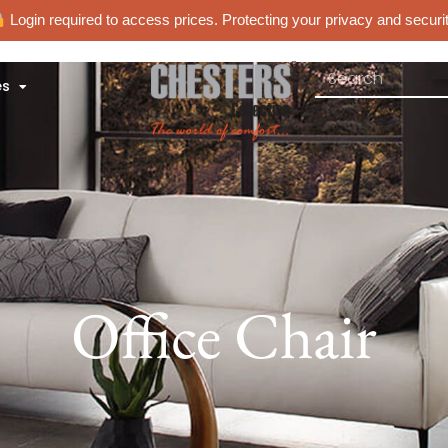
Login required to access prices. Protecting your privacy and securit
es
Office Chair