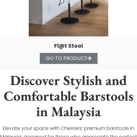
Fl@t Stool
GO TO PRODUCT
Discover Stylish and
Comfortable Barstools
in Malaysia
Elevate your space with Chesters’ premium barstools in
Malaysia, designed for those who appreciate the perfect