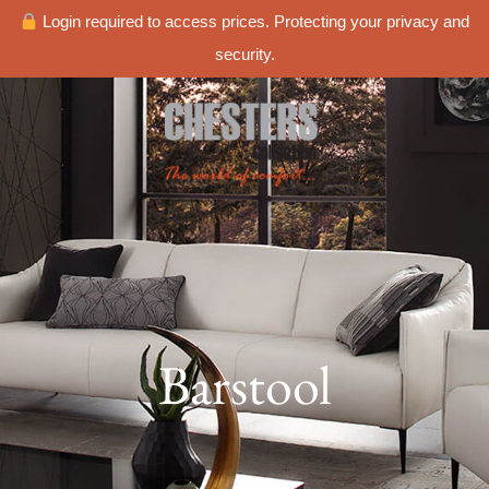
Login required to access prices. Protecting your privacy and
security.
Barstool