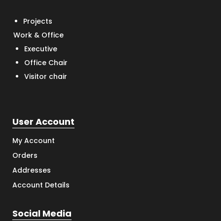
Projects
Work & Office
Executive
Office Chair
Visitor chair
User Account
My Account
Orders
Addresses
Account Details
Social Media