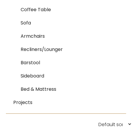
Coffee Table
Sofa
Armchairs
Recliners/Lounger
Barstool
Sideboard
Bed & Mattress
Projects