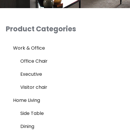
Product Categories
Work & Office
Office Chair
Executive
Visitor chair
Home Living
Side Table
Dining