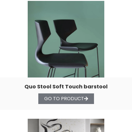
Quo Stool Soft Touch barstool
GO TO PRODUCT