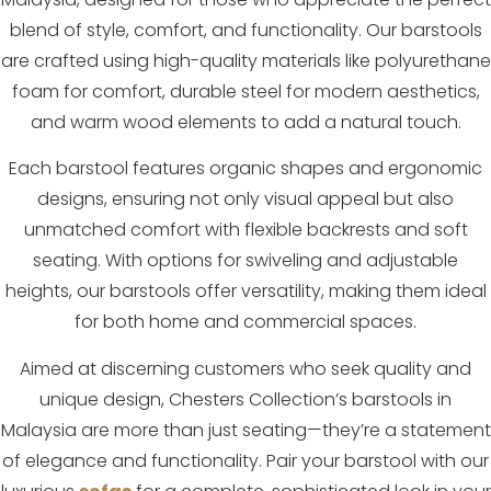
blend of style, comfort, and functionality. Our barstools
are crafted using high-quality materials like polyurethane
foam for comfort, durable steel for modern aesthetics,
and warm wood elements to add a natural touch.
Each barstool features organic shapes and ergonomic
designs, ensuring not only visual appeal but also
unmatched comfort with flexible backrests and soft
seating. With options for swiveling and adjustable
heights, our barstools offer versatility, making them ideal
for both home and commercial spaces.
Aimed at discerning customers who seek quality and
unique design, Chesters Collection’s barstools in
Malaysia are more than just seating—they’re a statement
of elegance and functionality. Pair your barstool with our