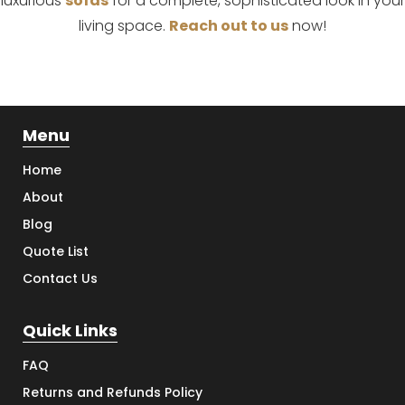
luxurious
sofas
for a complete, sophisticated look in your
living space.
Reach out to us
now!
Menu
Home
About
Blog
Quote List
Contact Us
Quick Links
FAQ
Returns and Refunds Policy