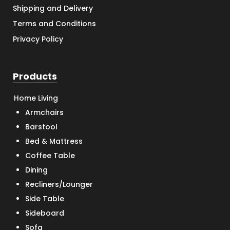
Shipping and Delivery
Terms and Conditions
Privacy Policy
Products
Home Living
Armchairs
Barstool
Bed & Mattress
Coffee Table
Dining
Recliners/Lounger
Side Table
Sideboard
Sofa