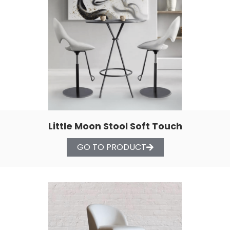
Little Moon Stool Soft Touch
GO TO PRODUCT