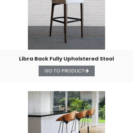
Libra Back Fully Upholstered Stool
GO TO PRODUCT