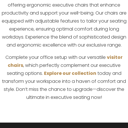
offering ergonomic executive chairs that enhance
productivity and support your well-being. Our chairs are
equipped with adjustable features to tailor your seating
experience, ensuring optimal comfort during long
workdays. Experience the blend of sophisticated design
and ergonomic excellence with our exclusive range.
Complete your office setup with our versatile
visitor
chairs
, which perfectly complement our executive
seating options.
Explore our collection
today and
transform your workspace into a haven of comfort and
style. Don’t miss the chance to upgrade—discover the
ultimate in executive seating now!