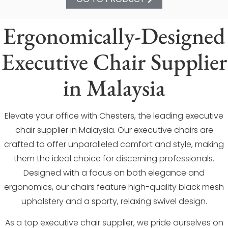
Ergonomically-Designed
Executive Chair Supplier
in Malaysia
Elevate your office with Chesters, the leading executive
chair supplier in Malaysia. Our executive chairs are
crafted to offer unparalleled comfort and style, making
them the ideal choice for discerning professionals.
Designed with a focus on both elegance and
ergonomics, our chairs feature high-quality black mesh
upholstery and a sporty, relaxing swivel design.
As a top executive chair supplier, we pride ourselves on