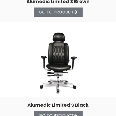
Alumedic Limited S Brown
GO TO PRODUCT
Alumedic Limited S Black
GO TO PRODUCT