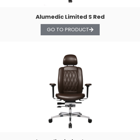
Alumedic Limited S Red
GO TO PRODUCT