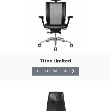
Titan Limited
GO TO PRODUCT