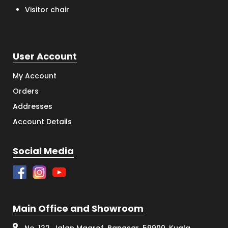
Visitor chair
User Account
My Account
Orders
Addresses
Account Details
Social Media
Main Office and Showroom
No. 122, Jalan Maarof, Bangsar, 59900, Kuala