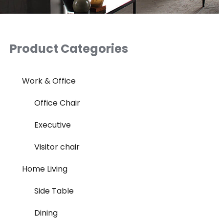
Product Categories
Work & Office
Office Chair
Executive
Visitor chair
Home Living
Side Table
Dining