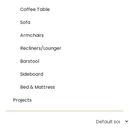
Coffee Table
Sofa
Armchairs
Recliners/Lounger
Barstool
Sideboard
Bed & Mattress
Projects