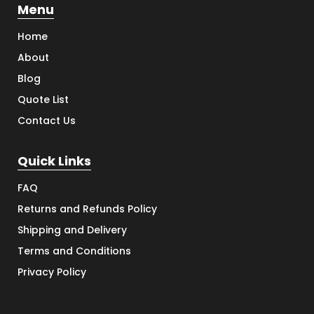
Menu
Home
About
Blog
Quote List
Contact Us
Quick Links
FAQ
Returns and Refunds Policy
Shipping and Delivery
Terms and Conditions
Privacy Policy