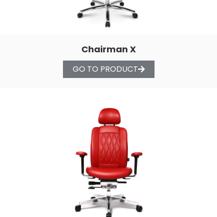
Chairman X
GO TO PRODUCT