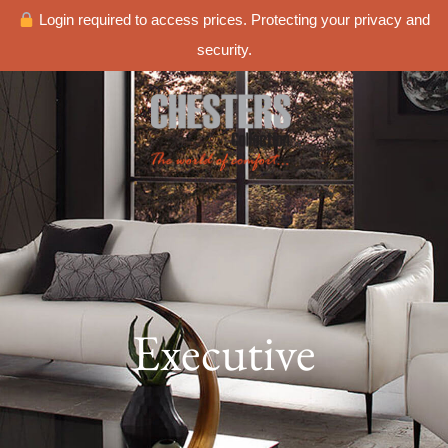
Login required to access prices. Protecting your privacy and
security.
Executive