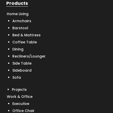
Products
Home Living
Armchairs
Barstool
Bed & Mattress
Coffee Table
Dining
Recliners/Lounger
Side Table
Sideboard
Sofa
Projects
Work & Office
Executive
Office Chair