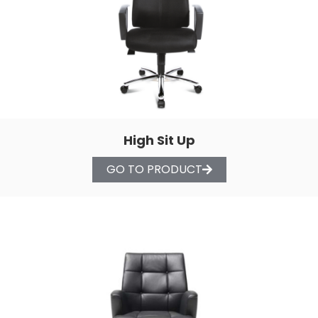
High Sit Up
GO TO PRODUCT