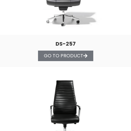
DS-257
GO TO PRODUCT