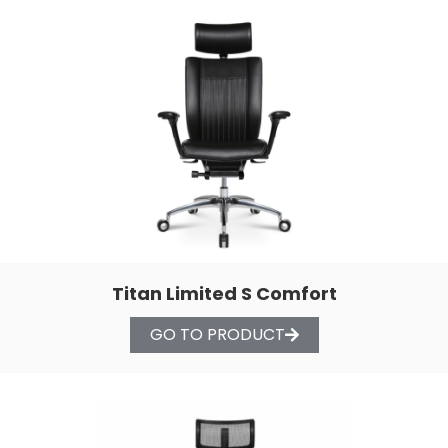
Titan Limited S Comfort
GO TO PRODUCT