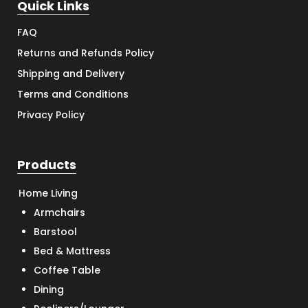
Quick Links
FAQ
Returns and Refunds Policy
Shipping and Delivery
Terms and Conditions
Privacy Policy
Products
Home Living
Armchairs
Barstool
Bed & Mattress
Coffee Table
Dining