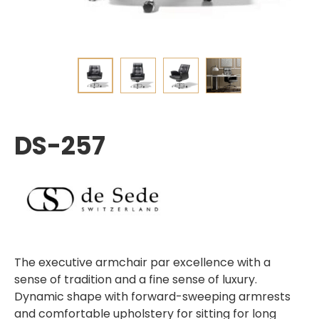
DS-257
The executive armchair par excellence with a
sense of tradition and a fine sense of luxury.
Dynamic shape with forward-sweeping armrests
and comfortable upholstery for sitting for long