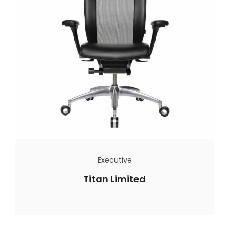
Executive
Titan Limited