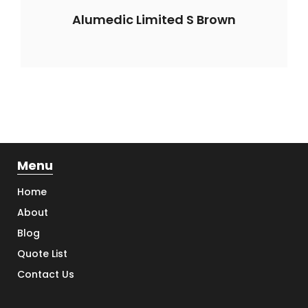
Alumedic Limited S Brown
Menu
Home
About
Blog
Quote List
Contact Us