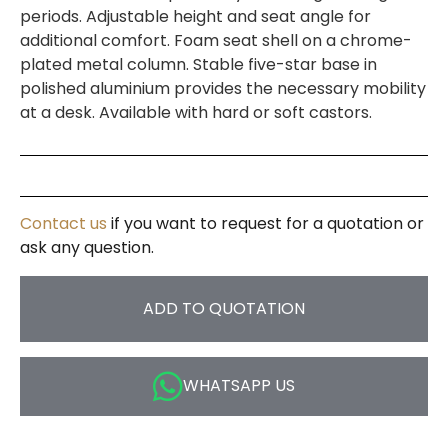
periods. Adjustable height and seat angle for
additional comfort. Foam seat shell on a chrome-
plated metal column. Stable five-star base in
polished aluminium provides the necessary mobility
at a desk. Available with hard or soft castors.
Contact us
if you want to request for a quotation or
ask any question.
ADD TO QUOTATION
WHATSAPP US