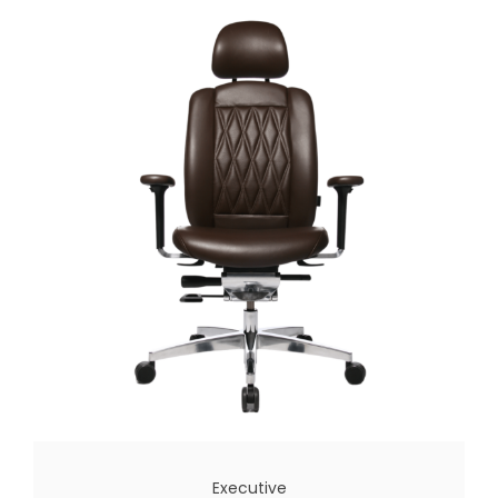
Executive