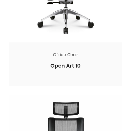
Office Chair
Open Art 10