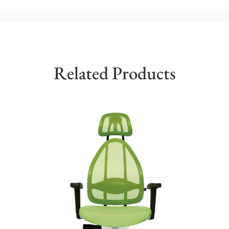
Related Products