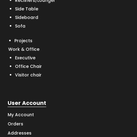
Recliners/Lounger
Side Table
Sideboard
Sofa
Projects
Work & Office
Executive
Office Chair
Visitor chair
User Account
My Account
Orders
Addresses