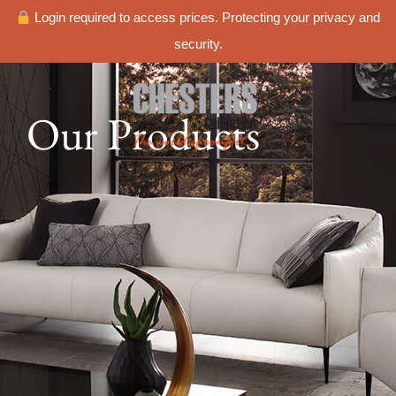
Login required to access prices. Protecting your privacy and
security.
Our Products