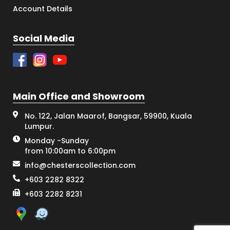
Account Details
Social Media
Main Office and Showroom
No. 122, Jalan Maarof, Bangsar, 59900, Kuala
Lumpur.
Monday -Sunday
from 10:00am to 6:00pm
info@chesterscollection.com
+603 2282 8322
+603 2282 8231