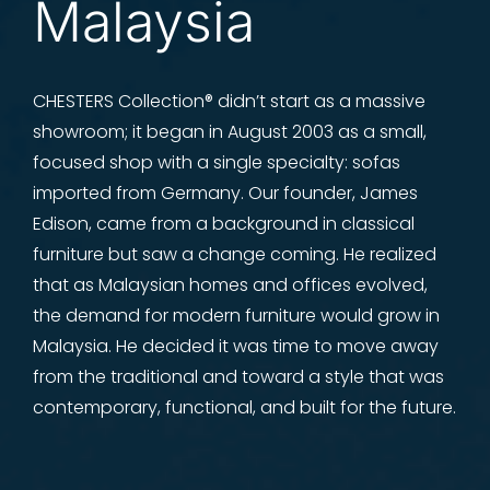
Malaysia
CHESTERS Collection® didn’t start as a massive
showroom; it began in August 2003 as a small,
focused shop with a single specialty: sofas
imported from Germany. Our founder, James
Edison, came from a background in classical
furniture but saw a change coming. He realized
that as Malaysian homes and offices evolved,
the demand for modern furniture would grow in
Malaysia. He decided it was time to move away
from the traditional and toward a style that was
contemporary, functional, and built for the future.