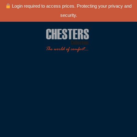
Login required to access prices. Protecting your privacy and
security.