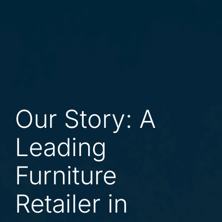
Our Story: A
Leading
Furniture
Retailer in