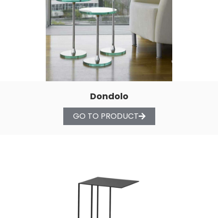
Dondolo
GO TO PRODUCT