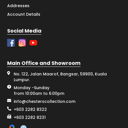
Addresses
Account Details
Social Media
Main Office and Showroom
No. 122, Jalan Maarof, Bangsar, 59900, Kuala
Lumpur.
Monday -Sunday
from 10:00am to 6:00pm
info@chesterscollection.com
+603 2282 8322
+603 2282 8231