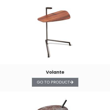
Volante
GO TO PRODUCT