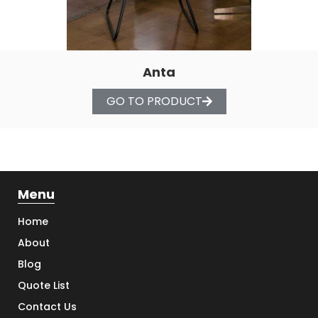
Anta
GO TO PRODUCT
Menu
Home
About
Blog
Quote List
Contact Us