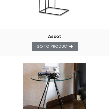
Ascot
GO TO PRODUCT