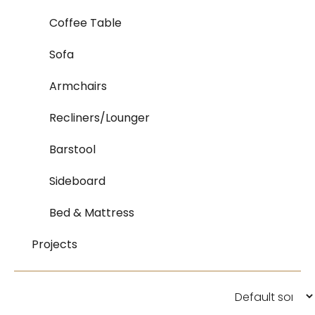
Coffee Table
Sofa
Armchairs
Recliners/Lounger
Barstool
Sideboard
Bed & Mattress
Projects