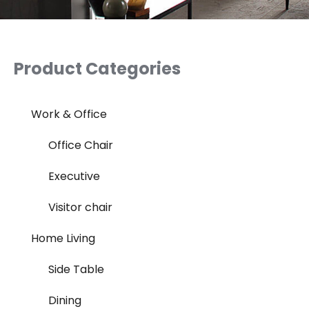
Product Categories
Work & Office
Office Chair
Executive
Visitor chair
Home Living
Side Table
Dining