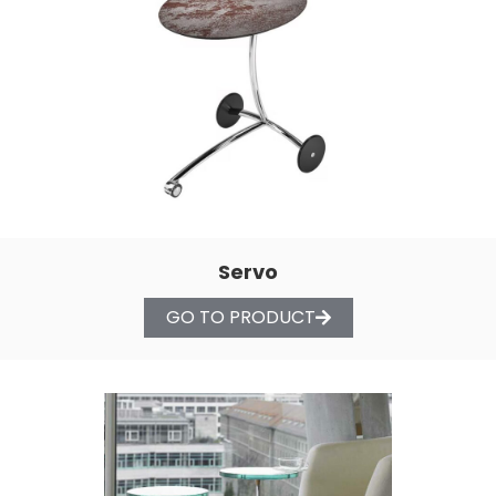
Servo
GO TO PRODUCT