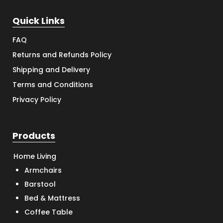
Quick Links
FAQ
Returns and Refunds Policy
Shipping and Delivery
Terms and Conditions
Privacy Policy
Products
Home Living
Armchairs
Barstool
Bed & Mattress
Coffee Table