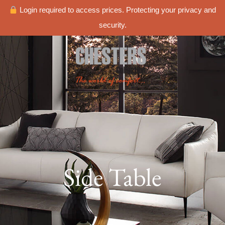
Login required to access prices. Protecting your privacy and
security.
Side Table