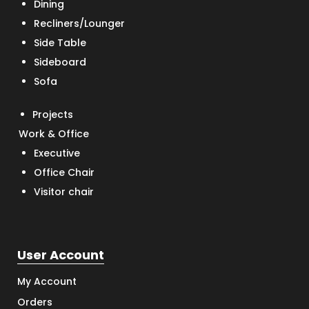
Dining
Recliners/Lounger
Side Table
Sideboard
Sofa
Projects
Work & Office
Executive
Office Chair
Visitor chair
User Account
My Account
Orders