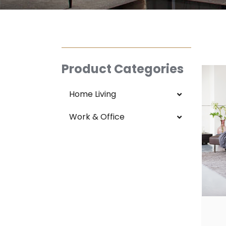
Product Categories
Home Living
Work & Office