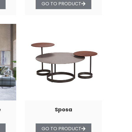
GO TO PRODUCT
e
Sposa
GO TO PRODUCT