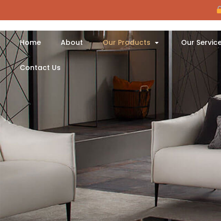
Home
About
Our Products
Our Servic
Contact Us