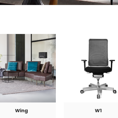
Wing
W1