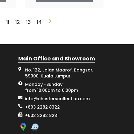
>
0
11
12
13
14
Main Office and Showroom
No. 122, Jalan Maarof, Bangsar,
59900, Kuala Lumpur.
Monday -Sunday
from 10:00am to 6:00pm
info@chesterscollection.com
+603 2282 8322
+603 2282 8231