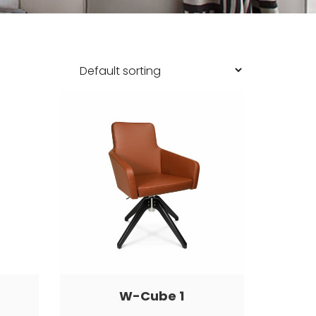
W-Cube 1