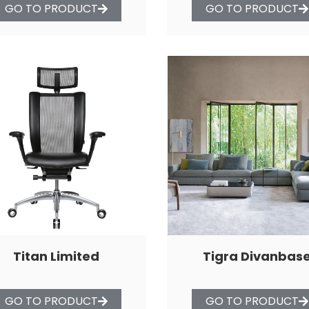
GO TO PRODUCT
GO TO PRODUCT
Titan Limited
Tigra Divanbas
GO TO PRODUCT
GO TO PRODUCT