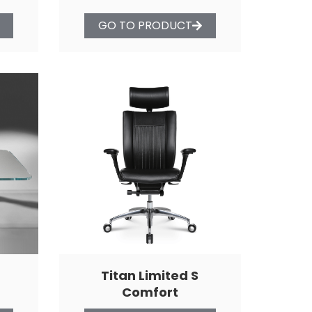
GO TO PRODUCT
Titan Limited S
Comfort