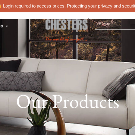
Login required to access prices. Protecting your privacy and securit
es
Our Products