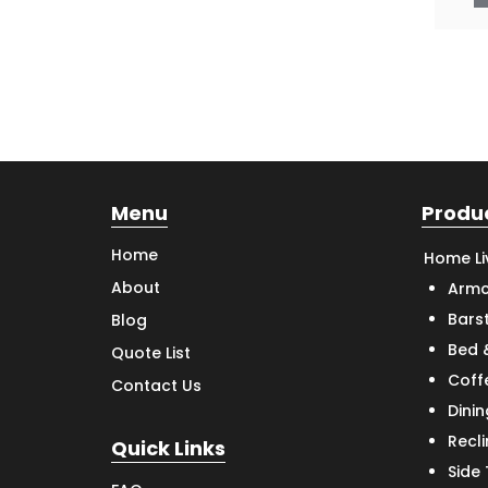
Menu
Produ
Home
Home Li
About
Armc
Bars
Blog
Bed 
Quote List
Coff
Contact Us
Dinin
Recl
Quick Links
Side