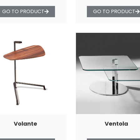
GO TO PRODUCT
GO TO PRODUCT
Volante
Ventola