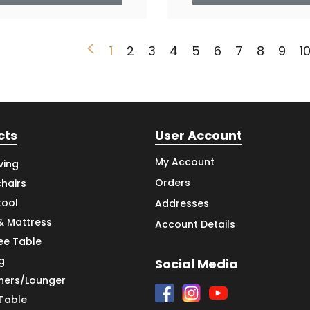
<
1
2
3
4
5
6
7
8
9
1
cts
User Account
My Account
ving
Orders
hairs
tool
Addresses
& Mattress
Account Details
ee Table
g
Social Media
iners/Lounger
 Table