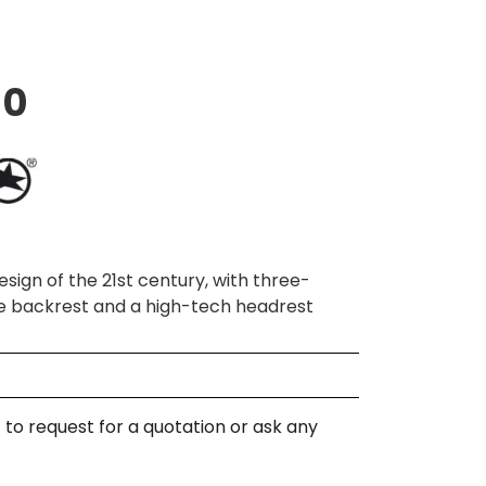
10
sign of the 21st century, with three-
e backrest and a high-tech headrest
 to request for a quotation or ask any