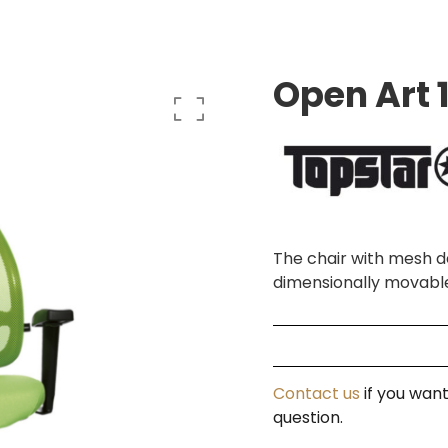
Open Art 
The chair with mesh de
dimensionally movabl
Contact us
if you want
question.