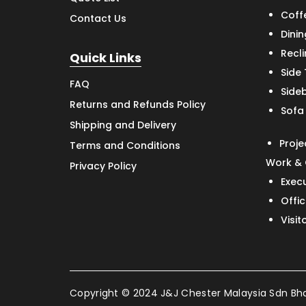
Coff
Contact Us
Dinin
Recl
Quick Links
Side
FAQ
Side
Returns and Refunds Policy
Sofa
Shipping and Delivery
Proje
Terms and Conditions
Work & 
Privacy Policy
Exec
Offic
Visit
Copyright © 2024 J&J Chester Malaysia Sdn Bhd 