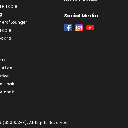
ee Table
g
Social Media
iners/Lounger
 Table
board
cts
Office
utive
e Chair
or chair
(620903-X). All Rights Reserved.