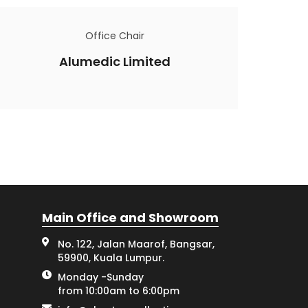
Office Chair
Alumedic Limited
Main Office and Showroom
No. 122, Jalan Maarof, Bangsar,
59900, Kuala Lumpur.
Monday -Sunday
from 10:00am to 6:00pm