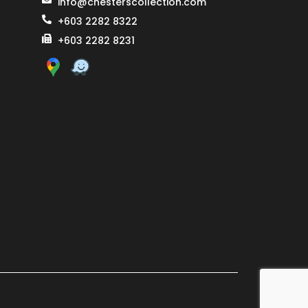
info@chesterscollection.com
+603 2282 8322
+603 2282 8231