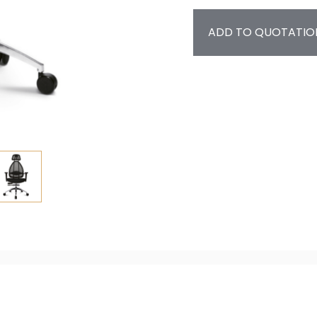
ADD TO QUOTATIO