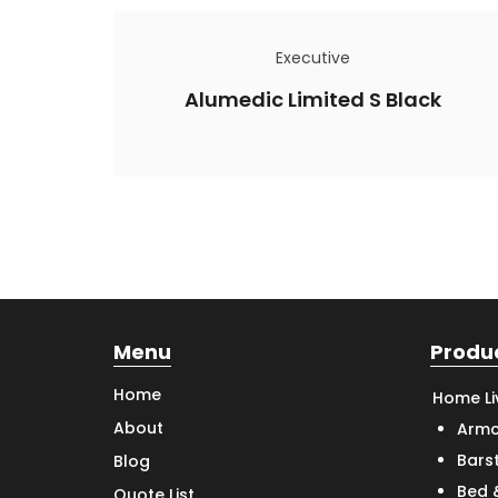
Executive
Alumedic Limited S Black
Menu
Produ
Home
Home Li
About
Armc
Bars
Blog
Bed 
Quote List