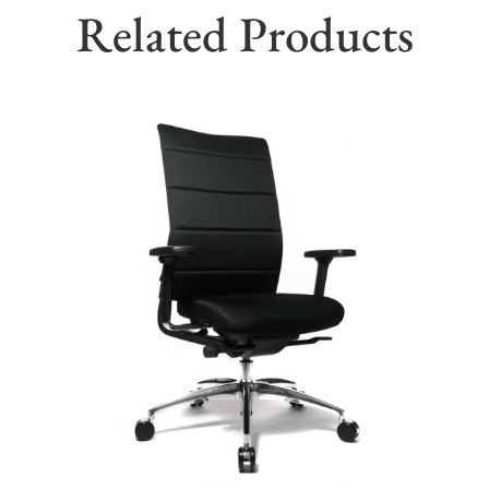
Related Products