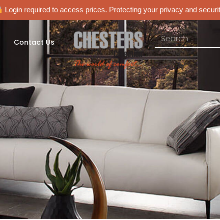
Login required to access prices. Protecting your privacy and securit
Contact Us