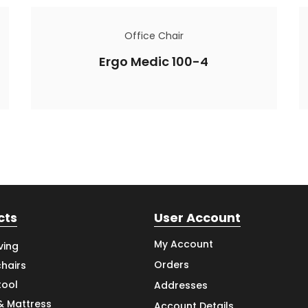
Office Chair
Ergo Medic 100-4
cts
User Account
My Account
ving
Orders
hairs
tool
Addresses
& Mattress
Account Details