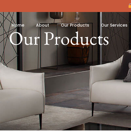
Home
About
Our Products
Our Services
Our Products