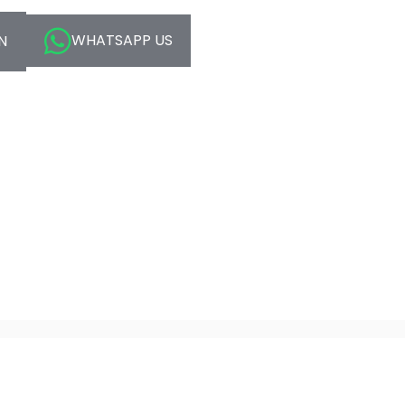
WHATSAPP US
N