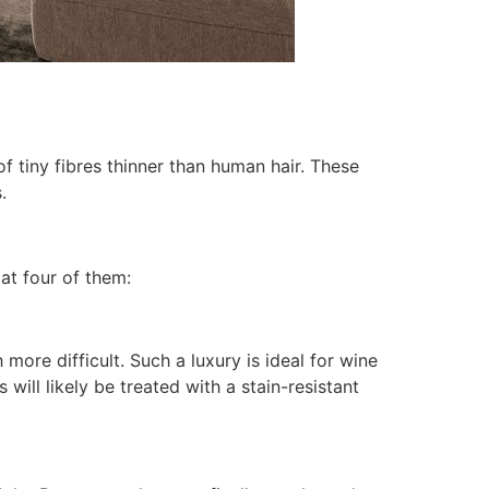
f tiny fibres thinner than human hair. These
.
at four of them:
more difficult. Such a luxury is ideal for wine
 will likely be treated with a stain-resistant