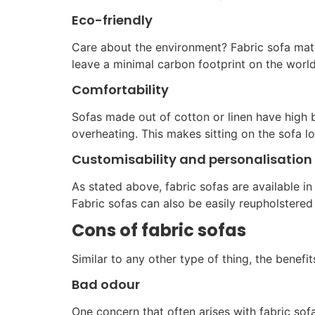
Eco-friendly
Care about the environment? Fabric sofa mat
leave a minimal carbon footprint on the world
Comfortability
Sofas made out of cotton or linen have high b
overheating. This makes sitting on the sofa 
Customisability and personalisation
As stated above, fabric sofas are available in
Fabric sofas can also be easily reupholstere
Cons of fabric sofas
Similar to any other type of thing, the benef
Bad odour
One concern that often arises with fabric sof