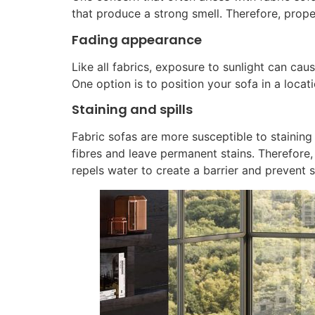
that produce a strong smell. Therefore, prope
Fading appearance
Like all fabrics, exposure to sunlight can cau
One option is to position your sofa in a locati
Staining and spills
Fabric sofas are more susceptible to staining a
fibres and leave permanent stains. Therefore,
repels water to create a barrier and prevent s