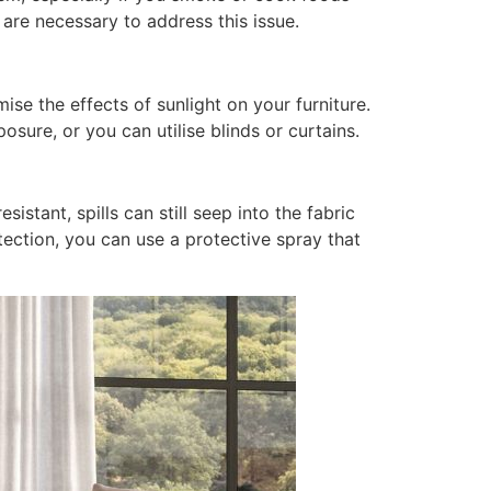
are necessary to address this issue.
ise the effects of sunlight on your furniture.
posure, or you can utilise blinds or curtains.
istant, spills can still seep into the fabric
tection, you can use a protective spray that