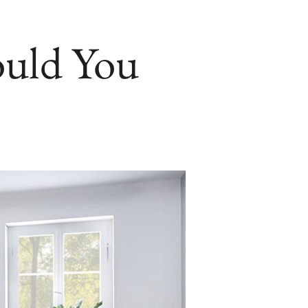
ould You