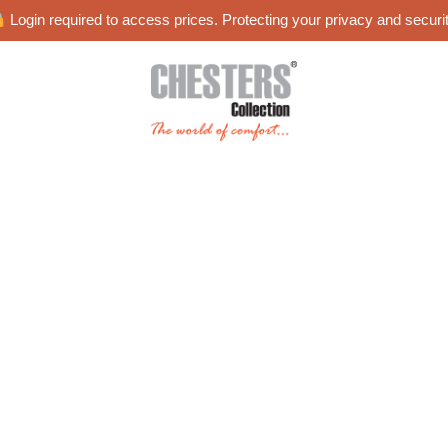
Login required to access prices. Protecting your privacy and securit
es
Blog