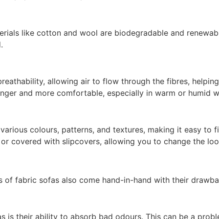
erials like cotton and wool are biodegradable and renewab
.
reathability, allowing air to flow through the fibres, helpi
longer and more comfortable, especially in warm or humid w
 various colours, patterns, and textures, making it easy to 
d or covered with slipcovers, allowing you to change the lo
its of fabric sofas also come hand-in-hand with their drawba
as is their ability to absorb bad odours. This can be a pro