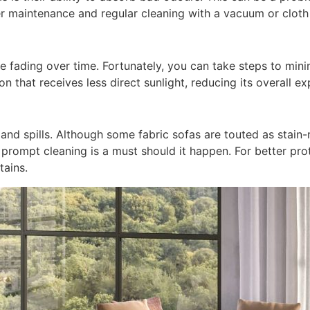
r maintenance and regular cleaning with a vacuum or cloth 
se fading over time. Fortunately, you can take steps to minim
on that receives less direct sunlight, reducing its overall ex
nd spills. Although some fabric sofas are touted as stain-res
 prompt cleaning is a must should it happen. For better pro
tains.