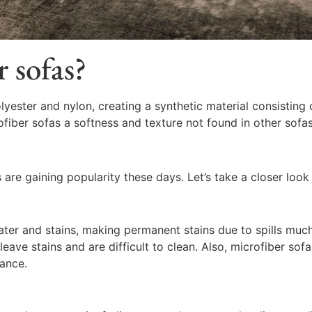
 sofas?
yester and nylon, creating a synthetic material consisting o
ofiber sofas a softness and texture not found in other sofas
are gaining popularity these days. Let’s take a closer look 
ter and stains, making permanent stains due to spills much 
ave stains and are difficult to clean. Also, microfiber sofas
tance.