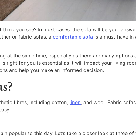
st thing you see? In most cases, the sofa will be your answer
ather or fabric sofas, a
comfortable sofa
is a must-have in a
g at the same time, especially as there are many options a
ight for you is essential as it will impact your living room’
 cons and help you make an informed decision.
as?
hetic fibres, including cotton,
linen
, and wool. Fabric sofas
easy.
n popular to this day. Let’s take a closer look at three of