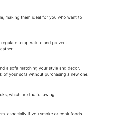
le, making them ideal for you who want to
ng regulate temperature and prevent
eather.
find a sofa matching your style and decor.
ok of your sofa without purchasing a new one.
cks, which are the following:
blem, especially if you smoke or cook foods