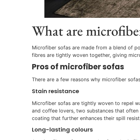
What are microfiber
Microfiber sofas are made from a blend of pol
fibres are tightly woven together, giving micr
Pros of microfiber sofas
There are a few reasons why microfiber sofas 
Stain resistance
Microfiber sofas are tightly woven to repel wa
and coffee lovers, two substances that often le
coating that further enhances their spill resis
Long-lasting colours