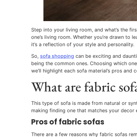
Step into your living room, and what’s the fir
one’s living room. Whether you’re drawn to le
it’s a reflection of your style and personality.
So,
sofa shopping
can be exciting and dauntin
being the common ones. Choosing which one is r
we’ll highlight each sofa material’s pros and
What are fabric sof
This type of sofa is made from natural or synt
making finding one that matches your decor 
Pros of fabric sofas
There are a few reasons why fabric sofas remai