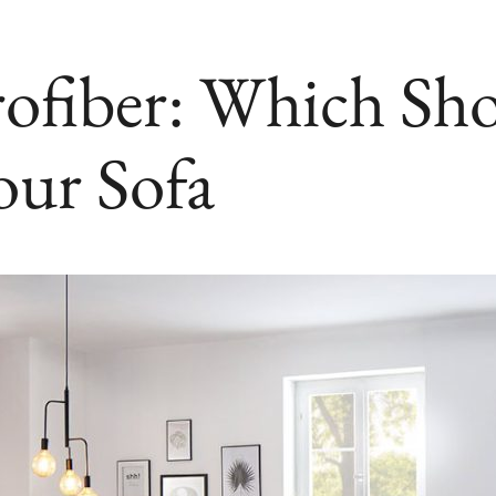
rofiber: Which Sh
our Sofa