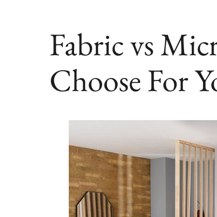
Fabric vs Mic
Choose For Y