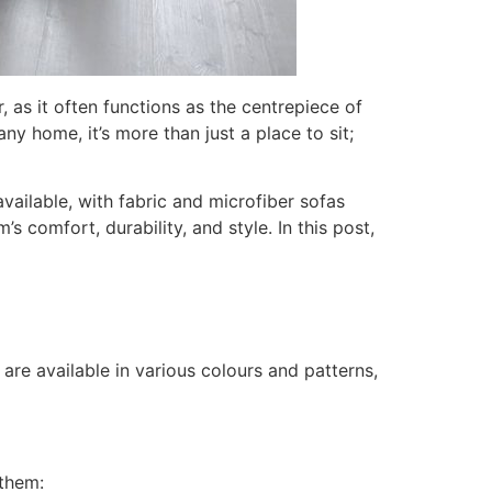
, as it often functions as the centrepiece of
ny home, it’s more than just a place to sit;
vailable, with fabric and microfiber sofas
s comfort, durability, and style. In this post,
 are available in various colours and patterns,
 them: