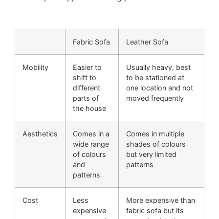
Fabric Sofa
Leather Sofa
Mobility
Easier to
Usually heavy, best
shift to
to be stationed at
different
one location and not
parts of
moved frequently
the house
Aesthetics
Comes in a
Comes in multiple
wide range
shades of colours
of colours
but very limited
and
patterns
patterns
Cost
Less
More expensive than
expensive
fabric sofa but its