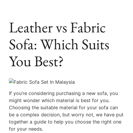
Leather vs Fabric
Sofa: Which Suits
You Best?
If you’re considering purchasing a new sofa, you
might wonder which material is best for you.
Choosing the suitable material for your sofa can
be a complex decision, but worry not, we have put
together a guide to help you choose the right one
for your needs.