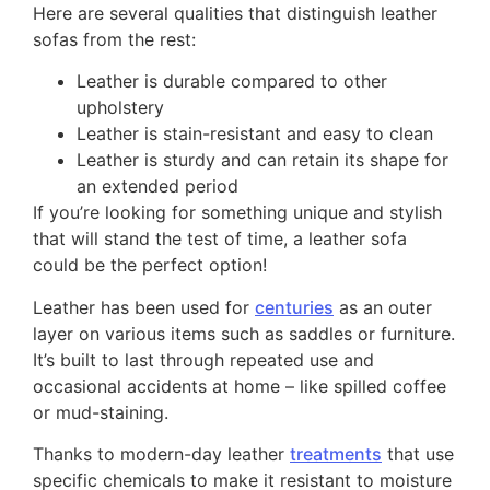
Here are several qualities that distinguish leather
sofas from the rest:
Leather is durable compared to other
upholstery
Leather is stain-resistant and easy to clean
Leather is sturdy and can retain its shape for
an extended period
If you’re looking for something unique and stylish
that will stand the test of time, a leather sofa
could be the perfect option!
Leather has been used for
centuries
as an outer
layer on various items such as saddles or furniture.
It’s built to last through repeated use and
occasional accidents at home – like spilled coffee
or mud-staining.
Thanks to modern-day leather
treatments
that use
specific chemicals to make it resistant to moisture