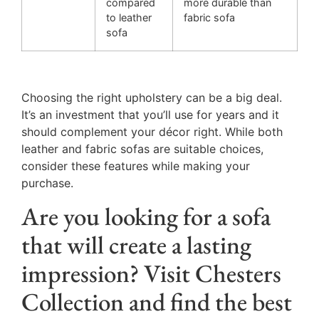
compared
more durable than
to leather
fabric sofa
sofa
Choosing the right upholstery can be a big deal.
It’s an investment that you’ll use for years and it
should complement your décor right. While both
leather and fabric sofas are suitable choices,
consider these features while making your
purchase.
Are you looking for a sofa
that will create a lasting
impression? Visit Chesters
Collection and find the best