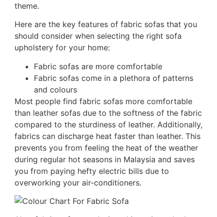
theme.
Here are the key features of fabric sofas that you
should consider when selecting the right sofa
upholstery for your home:
Fabric sofas are more comfortable
Fabric sofas come in a plethora of patterns
and colours
Most people find fabric sofas more comfortable
than leather sofas due to the softness of the fabric
compared to the sturdiness of leather. Additionally,
fabrics can discharge heat faster than leather. This
prevents you from feeling the heat of the weather
during regular hot seasons in Malaysia and saves
you from paying hefty electric bills due to
overworking your air-conditioners.