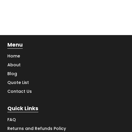
Menu
Home
About
Blog
Quote List
Contact Us
Quick Links
FAQ
Returns and Refunds Policy