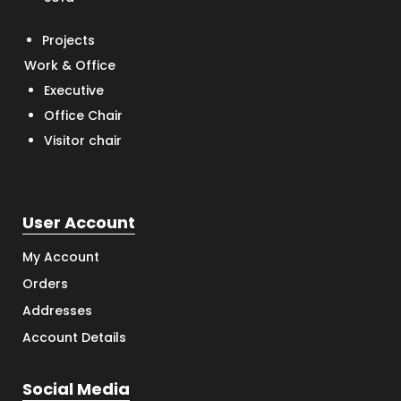
Projects
Work & Office
Executive
Office Chair
Visitor chair
User Account
My Account
Orders
Addresses
Account Details
Social Media