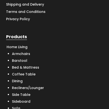
Shipping and Delivery
Terms and Conditions
Privacy Policy
Products
Home Living
Armchairs
Barstool
Bed & Mattress
Coffee Table
Dining
Recliners/Lounger
Side Table
Sideboard
Sofa