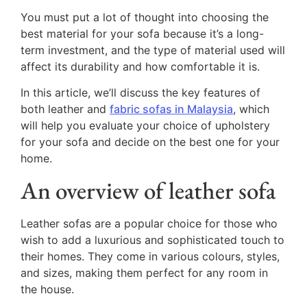
You must put a lot of thought into choosing the
best material for your sofa because it’s a long-
term investment, and the type of material used will
affect its durability and how comfortable it is.
In this article, we’ll discuss the key features of
both leather and
fabric sofas in Malaysia
, which
will help you evaluate your choice of upholstery
for your sofa and decide on the best one for your
home.
An overview of leather sofa
Leather sofas are a popular choice for those who
wish to add a luxurious and sophisticated touch to
their homes. They come in various colours, styles,
and sizes, making them perfect for any room in
the house.