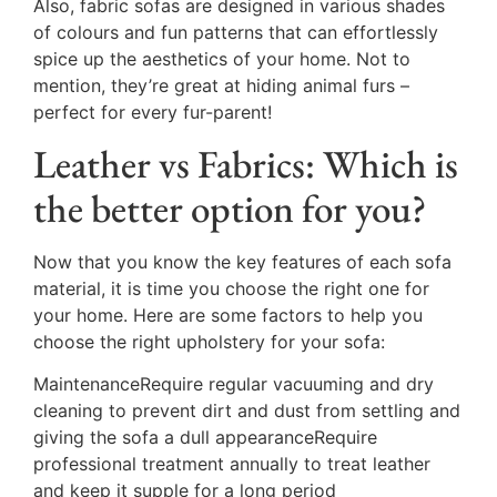
Also, fabric sofas are designed in various shades
of colours and fun patterns that can effortlessly
spice up the aesthetics of your home. Not to
mention, they’re great at hiding animal furs –
perfect for every fur-parent!
Leather vs Fabrics: Which is
the better option for you?
Now that you know the key features of each sofa
material, it is time you choose the right one for
your home. Here are some factors to help you
choose the right upholstery for your sofa:
MaintenanceRequire regular vacuuming and dry
cleaning to prevent dirt and dust from settling and
giving the sofa a dull appearanceRequire
professional treatment annually to treat leather
and keep it supple for a long period