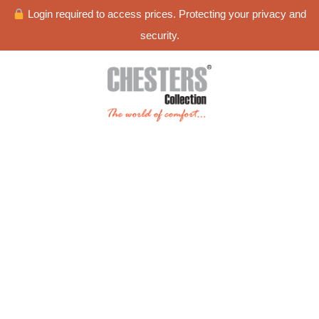
Login required to access prices. Protecting your privacy and
security.
Blog