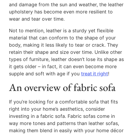
and damage from the sun and weather, the leather
upholstery has become even more resilient to
wear and tear over time.
Not to mention, leather is a sturdy yet flexible
material that can conform to the shape of your
body, making it less likely to tear or crack. They
retain their shape and size over time. Unlike other
types of furniture, leather doesn’t lose its shape as
it gets older – in fact, it can even become more
supple and soft with age if you
treat it right
!
An overview of fabric sofa
If you’re looking for a comfortable sofa that fits
right into your home’s aesthetics, consider
investing in a fabric sofa. Fabric sofas come in
way more tones and patterns than leather sofas,
making them blend in easily with your home décor