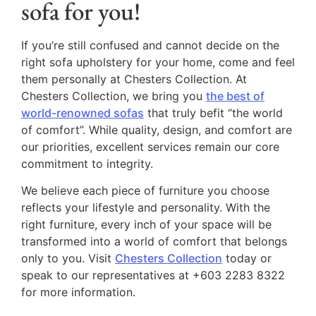
sofa for you!
If you’re still confused and cannot decide on the
right sofa upholstery for your home, come and feel
them personally at Chesters Collection. At
Chesters Collection, we bring you
the best of
world-renowned sofas
that truly befit “the world
of comfort”. While quality, design, and comfort are
our priorities, excellent services remain our core
commitment to integrity.
We believe each piece of furniture you choose
reflects your lifestyle and personality. With the
right furniture, every inch of your space will be
transformed into a world of comfort that belongs
only to you. Visit
Chesters Collection
today or
speak to our representatives at +603 2283 8322
for more information.