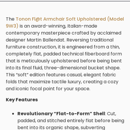
The
Tonon Fl@t Armchair Soft Upholstered (Model
9W3)
is an award-winning, Italian-made
contemporary masterpiece crafted by acclaimed
designer
Martin Ballendat
. Reversing traditional
furniture construction, it is engineered from a thin,
completely flat, padded technical fiberboard form
that is meticulously upholstered before being bent
into its final fluid, three-dimensional bucket shape.
This “soft” edition features casual, elegant fabric
folds that maximize tactile luxury, creating a cozy
and iconic focal point for your space.
Key Features
Revolutionary “Flat-to-Form” Shell
: Cut,
padded, and stitched entirely flat before being
bent into its organic shape, subverting