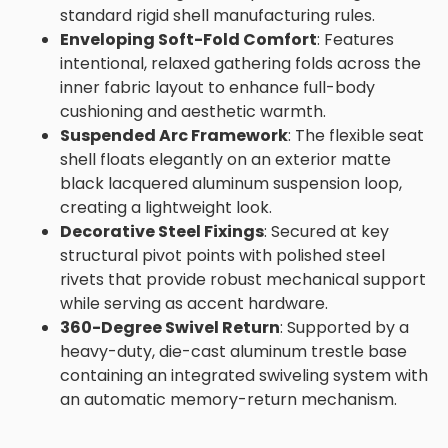
standard rigid shell manufacturing rules.
Enveloping Soft-Fold Comfort
: Features
intentional, relaxed gathering folds across the
inner fabric layout to enhance full-body
cushioning and aesthetic warmth.
Suspended Arc Framework
: The flexible seat
shell floats elegantly on an exterior matte
black lacquered aluminum suspension loop,
creating a lightweight look.
Decorative Steel Fixings
: Secured at key
structural pivot points with polished steel
rivets that provide robust mechanical support
while serving as accent hardware.
360-Degree Swivel Return
: Supported by a
heavy-duty, die-cast aluminum trestle base
containing an integrated swiveling system with
an automatic memory-return mechanism.