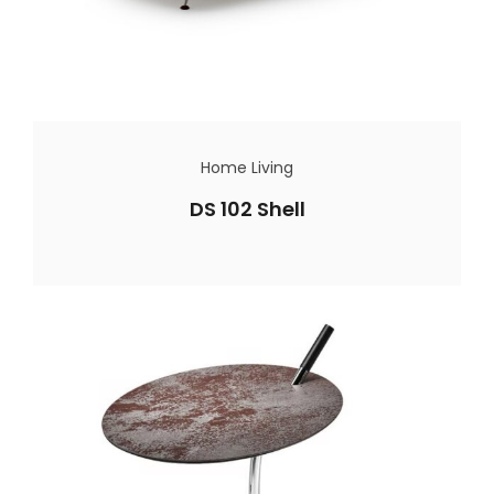
Home Living
DS 102 Shell