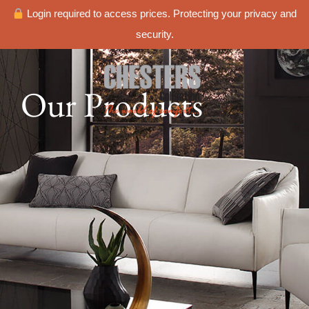
Login required to access prices. Protecting your privacy and
security.
Our Products