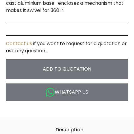
cast aluminium base encloses a mechanism that
makes it swivel for 360 º.
Contact us
if you want to request for a quotation or
ask any question.
ADD TO QUOTATION
WHATSAPP US
Description