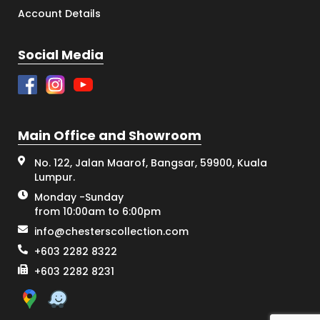
Account Details
Social Media
Main Office and Showroom
No. 122, Jalan Maarof, Bangsar, 59900, Kuala
Lumpur.
Monday -Sunday
from 10:00am to 6:00pm
info@chesterscollection.com
+603 2282 8322
+603 2282 8231