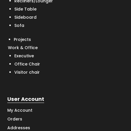
Recliners/Lounger
Side Table
Sideboard
Sofa
Projects
Work & Office
Executive
Office Chair
Visitor chair
User Account
My Account
Orders
Addresses