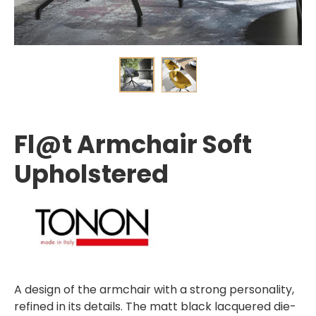
Fl@t Armchair Soft
Upholstered
A design of the armchair with a strong personality,
refined in its details. The matt black lacquered die-