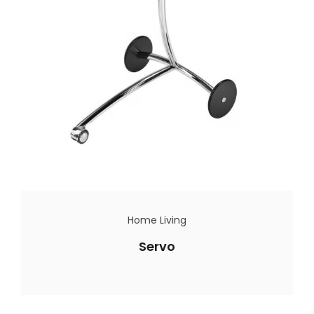
Home Living
Servo