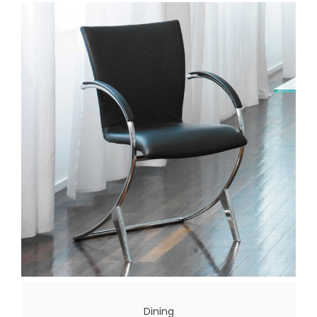
Dining