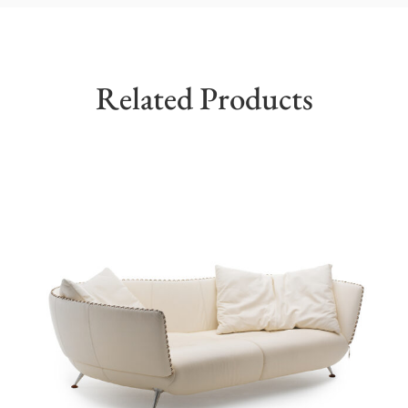
Related Products