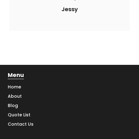
Jessy
Menu
Home
About
Blog
Quote List
Contact Us