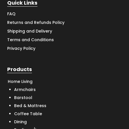
Quick Links
FAQ
Returns and Refunds Policy
Shipping and Delivery
Terms and Conditions
Privacy Policy
Products
Home Living
Armchairs
Barstool
Bed & Mattress
Coffee Table
Dining