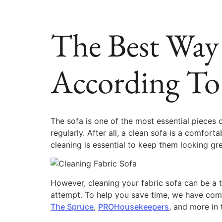
The Best Way 
According To
The sofa is one of the most essential pieces o
regularly. After all, a clean sofa is a comfort
cleaning is essential to keep them looking gre
However, cleaning your fabric sofa can be a t
attempt. To help you save time, we have compi
The Spruce
,
PROHousekeepers
, and more in t