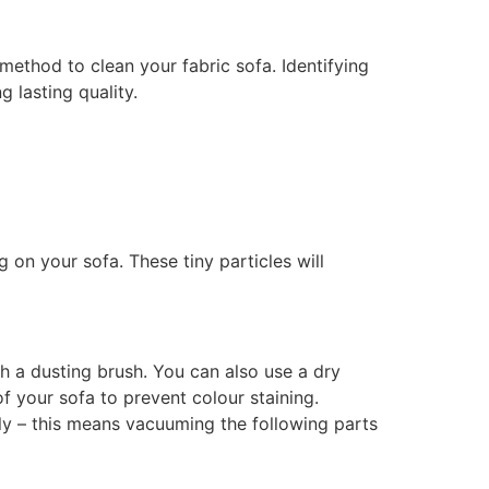
method to clean your fabric sofa. Identifying
 lasting quality.
 on your sofa. These tiny particles will
h a dusting brush. You can also use a dry
of your sofa to prevent colour staining.
ly – this means vacuuming the following parts