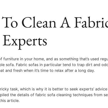
To Clean A Fabric
 Experts
f furniture in your home, and as something that’s used regul
able sofa. Fabric sofas in particular tend to trap dirt and 
at and fresh when it’s time to relax after a long day.
ricky task, which is why it is better to seek experts’ adv
led the details of fabric sofa cleaning techniques from se
his article.