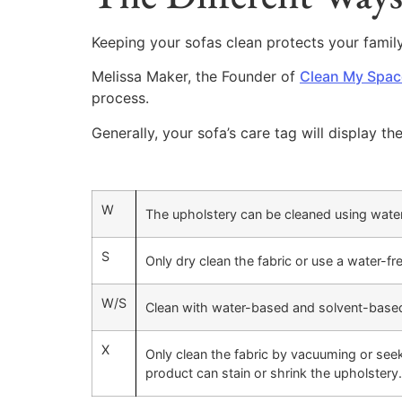
Keeping your sofas clean protects your famil
Melissa Maker, the Founder of
Clean My Spac
process.
Generally, your sofa’s care tag will display th
W
The upholstery can be cleaned using wate
S
Only dry clean the fabric or use a water-fr
W/S
Clean with water-based and solvent-base
X
Only clean the fabric by vacuuming or seek 
product can stain or shrink the upholstery.