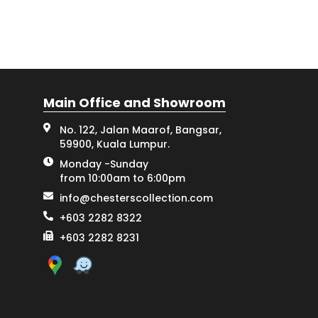
Main Office and Showroom
No. 122, Jalan Maarof, Bangsar,
59900, Kuala Lumpur.
Monday -Sunday
from 10:00am to 6:00pm
info@chesterscollection.com
+603 2282 8322
+603 2282 8231