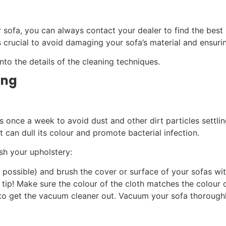
r sofa, you can always contact your dealer to find the best 
 crucial to avoid damaging your sofa’s material and ensuring
nto the details of the cleaning techniques.
ing
 once a week to avoid dust and other dirt particles settling
t can dull its colour and promote bacterial infection.
sh your upholstery:
 possible) and brush the cover or surface of your sofas wit
a tip! Make sure the colour of the cloth matches the colour 
e to get the vacuum cleaner out. Vacuum your sofa thorough