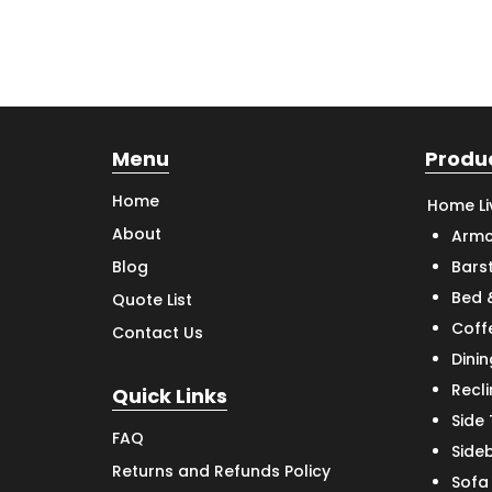
Menu
Produ
Home
Home Li
About
Armc
Bars
Blog
Bed 
Quote List
Coff
Contact Us
Dinin
Recl
Quick Links
Side
FAQ
Side
Returns and Refunds Policy
Sofa