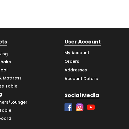
cts
User Account
My Account
ving
Orders
hairs
tool
Addresses
& Mattress
Account Details
ee Table
g
Social Media
iners/Lounger
 Table
board