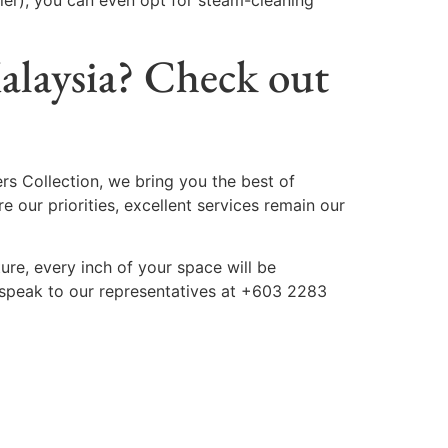
ler), you can even opt for steam-cleaning
Malaysia? Check out
ers Collection, we bring you the best of
e our priorities, excellent services remain our
ture, every inch of your space will be
 speak to our representatives at +603 2283