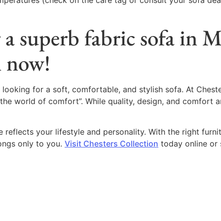
emperatures (check on the care tag or consult your sofa dea
 a superb fabric sofa in 
n now!
 looking for a soft, comfortable, and stylish sofa. At Chest
“the world of comfort”. While quality, design, and comfort ar
reflects your lifestyle and personality. With the right furni
ongs only to you.
Visit Chesters Collection
today online or