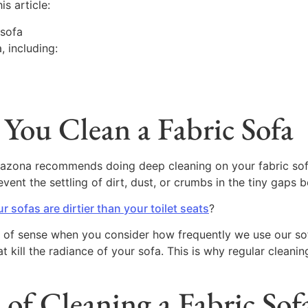
is article:
 sofa
, including:
You Clean a Fabric Sofa
Blazona recommends doing deep cleaning on your fabric so
nt the settling of dirt, dust, or crumbs in the tiny gaps 
r sofas are dirtier than your toilet seats
?
 of sense when you consider how frequently we use our sofa
 kill the radiance of your sofa. This is why regular cleani
 of Cleaning a Fabric Sof