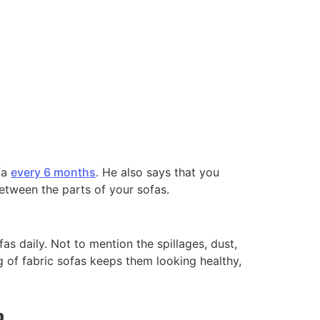
fa
every 6 months
. He also says that you
between the parts of your sofas.
s daily. Not to mention the spillages, dust,
ng of fabric sofas keeps them looking healthy,
a