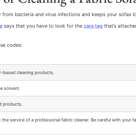
y from bacteria and virus infections and keeps your sofas l
e
says that you have to look for the
care tag
that’s attache
ese codes:
r-based cleaning products.
ee solvent.
d products.
the service of a professional fabric cleaner. Be careful with your fa