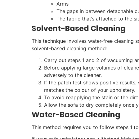
Arms
The gaps in between detachable c
The fabric that’s attached to the s
Solvent-Based Cleaning
This technique involves water-free cleaning s
solvent-based cleaning method:
Carry out steps 1 and 2 of vacuuming an
Before applying large volumes of cleaner
adversely to the cleaner.
If the patch test shows positive results,
matches the colour of your upholstery.
To avoid reapplying the stain or the dirt
Allow the sofa to dry completely once yo
Water-Based Cleaning
This method requires you to follow steps 1 to