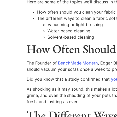
Here are some of the topics we’ll discuss in th
How often should you clean your fabric
The different ways to clean a fabric sofa
Vacuuming or light brushing
Water-based cleaning
Solvent-based cleaning
How Often Should 
The Founder of
BenchMade Modern
, Edgar 
should vacuum your sofas once a week to preve
Did you know that a study confirmed that
you
As shocking as it may sound, this makes a lot
grime, and even the shedding of your pets that
fresh, and inviting as ever.
The Different Ways