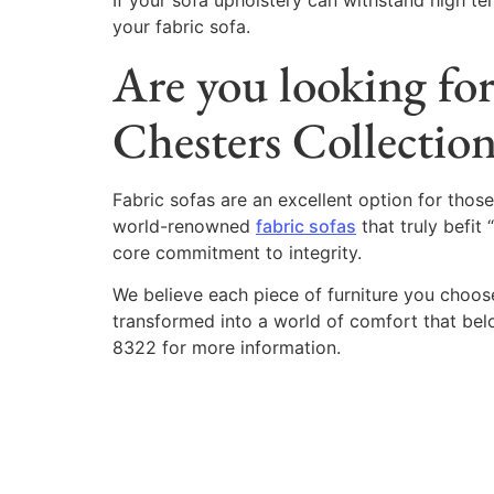
If your sofa upholstery can withstand high t
your fabric sofa.
Are you looking for
Chesters Collectio
Fabric sofas are an excellent option for those
world-renowned
fabric sofas
that truly befit 
core commitment to integrity.
We believe each piece of furniture you choose 
transformed into a world of comfort that bel
8322 for more information.