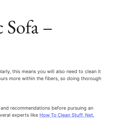
 Sofa –
arly, this means you will also need to clean it
odours more within the fibers, so doing thorough
ice and recommendations before pursuing an
veral experts like
How To Clean Stuff. Net
,