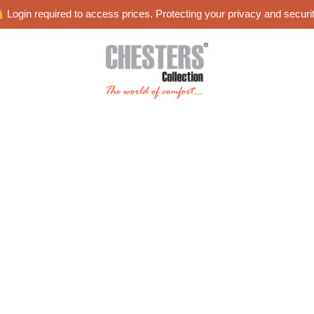
Login required to access prices. Protecting your privacy and securit
es
Blog