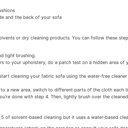
ushions
ide and the back of your sofa
olvents or dry cleaning products. You can follow these step
d light brushing.
s to your upholstery, do a patch test on a hidden area of y
 start cleaning your fabric sofa using the water-free cleane
 to a new area, switch to different parts of the cloth each 
u’re done with step 4. Then, lightly brush over the cleaned 
 5 of solvent-based cleaning but it uses a water-based clea