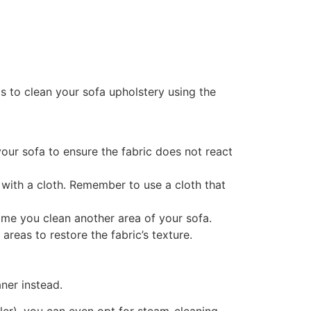
s to clean your sofa upholstery using the
our sofa to ensure the fabric does not react
r with a cloth. Remember to use a cloth that
time you clean another area of your sofa.
areas to restore the fabric’s texture.
ner instead.