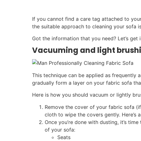
If you cannot find a care tag attached to you
the suitable approach to cleaning your sofa is
Got the information that you need? Let’s get i
Vacuuming and light brush
This technique can be applied as frequently as
gradually form a layer on your fabric sofa tha
Here is how you should vacuum or lightly bru
Remove the cover of your fabric sofa (if
cloth to wipe the covers gently. Here’s 
Once you’re done with dusting, it’s tim
of your sofa:
Seats