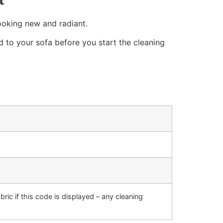
ooking new and radiant.
d to your sofa before you start the cleaning
bric if this code is displayed – any cleaning