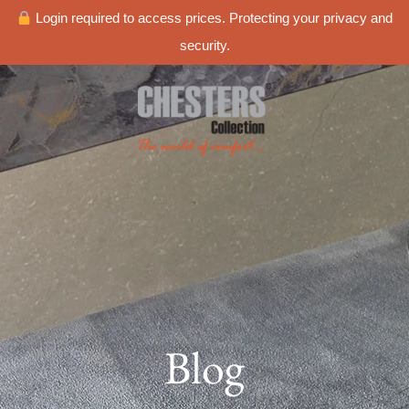
Login required to access prices. Protecting your privacy and
security.
Blog