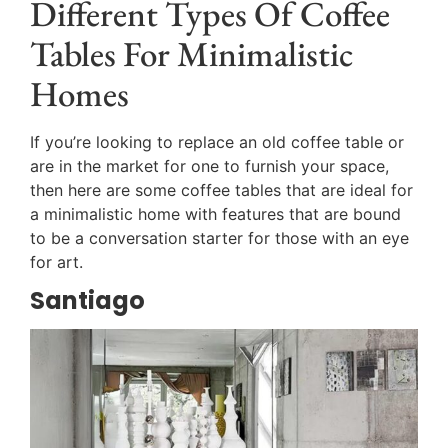
Different Types Of Coffee
Tables For Minimalistic
Homes
If you’re looking to replace an old coffee table or
are in the market for one to furnish your space,
then here are some coffee tables that are ideal for
a minimalistic home with features that are bound
to be a conversation starter for those with an eye
for art.
Santiago