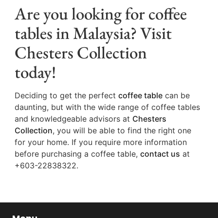
Are you looking for coffee
tables in Malaysia? Visit
Chesters Collection
today!
Deciding to get the perfect
coffee table
can be
daunting, but with the wide range of coffee tables
and knowledgeable advisors at
Chesters
Collection
, you will be able to find the right one
for your home. If you require more information
before purchasing a coffee table,
contact us
at
+603-22838322.