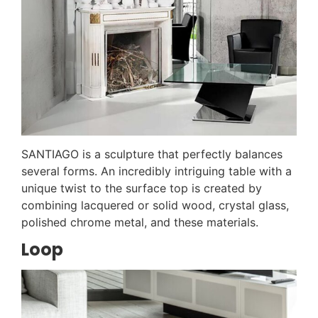
SANTIAGO is a sculpture that perfectly balances
several forms. An incredibly intriguing table with a
unique twist to the surface top is created by
combining lacquered or solid wood, crystal glass,
polished chrome metal, and these materials.
Loop