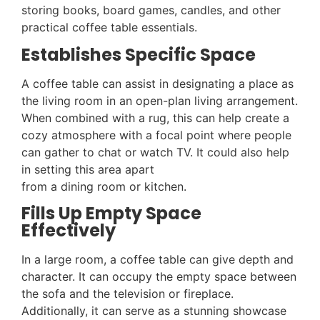
storing books, board games, candles, and other
practical coffee table essentials.
Establishes Specific Space
A coffee table can assist in designating a place as
the living room in an open-plan living arrangement.
When combined with a rug, this can help create a
cozy atmosphere with a focal point where people
can gather to chat or watch TV. It could also help
in setting this area apart
from a dining room or kitchen.
Fills Up Empty Space
Effectively
In a large room, a coffee table can give depth and
character. It can occupy the empty space between
the sofa and the television or fireplace.
Additionally, it can serve as a stunning showcase