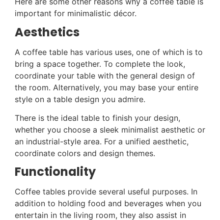
Here are some other reasons why a coffee table is
important for minimalistic décor.
Aesthetics
A coffee table has various uses, one of which is to
bring a space together. To complete the look,
coordinate your table with the general design of
the room. Alternatively, you may base your entire
style on a table design you admire.
There is the ideal table to finish your design,
whether you choose a sleek minimalist aesthetic or
an industrial-style area. For a unified aesthetic,
coordinate colors and design themes.
Functionality
Coffee tables provide several useful purposes. In
addition to holding food and beverages when you
entertain in the living room, they also assist in