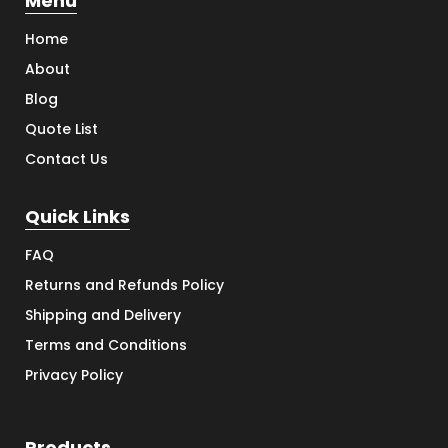
Menu
Home
About
Blog
Quote List
Contact Us
Quick Links
FAQ
Returns and Refunds Policy
Shipping and Delivery
Terms and Conditions
Privacy Policy
Products