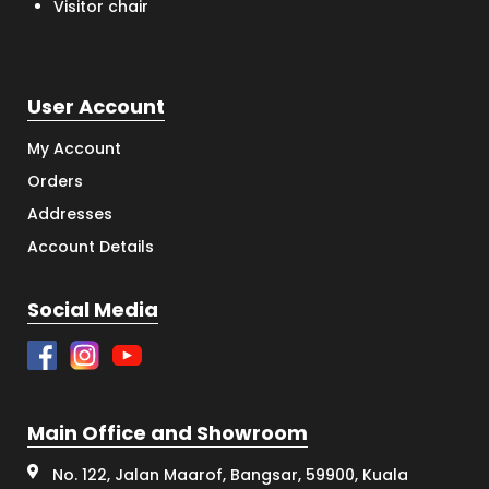
Visitor chair
User Account
My Account
Orders
Addresses
Account Details
Social Media
Main Office and Showroom
No. 122, Jalan Maarof, Bangsar, 59900, Kuala