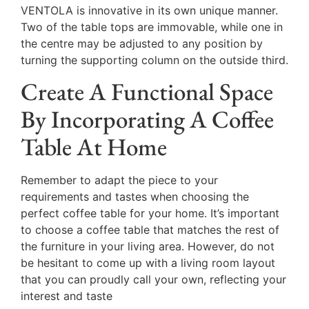
VENTOLA is innovative in its own unique manner.
Two of the table tops are immovable, while one in
the centre may be adjusted to any position by
turning the supporting column on the outside third.
Create A Functional Space
By Incorporating A Coffee
Table At Home
Remember to adapt the piece to your
requirements and tastes when choosing the
perfect coffee table for your home. It’s important
to choose a coffee table that matches the rest of
the furniture in your living area. However, do not
be hesitant to come up with a living room layout
that you can proudly call your own, reflecting your
interest and taste