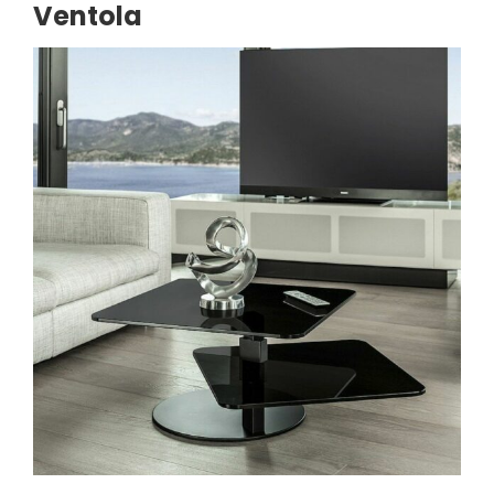
Ventola