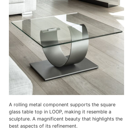
A rolling metal component supports the square
glass table top in LOOP, making it resemble a
sculpture. A magnificent beauty that highlights the
best aspects of its refinement.