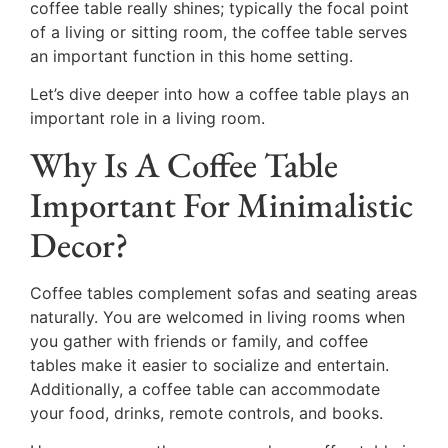
coffee table really shines; typically the focal point
of a living or sitting room, the coffee table serves
an important function in this home setting.
Let’s dive deeper into how a coffee table plays an
important role in a living room.
Why Is A Coffee Table
Important For Minimalistic
Decor?
Coffee tables complement sofas and seating areas
naturally. You are welcomed in living rooms when
you gather with friends or family, and coffee
tables make it easier to socialize and entertain.
Additionally, a coffee table can accommodate
your food, drinks, remote controls, and books.