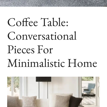
Coffee Table:
Conversational
Pieces For
Minimalistic Home