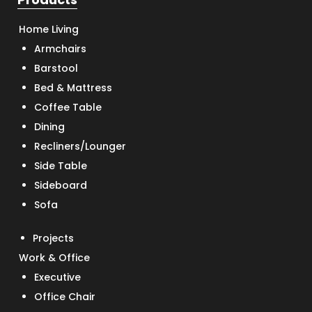
Home Living
Armchairs
Barstool
Bed & Mattress
Coffee Table
Dining
Recliners/Lounger
Side Table
Sideboard
Sofa
Projects
Work & Office
Executive
Office Chair