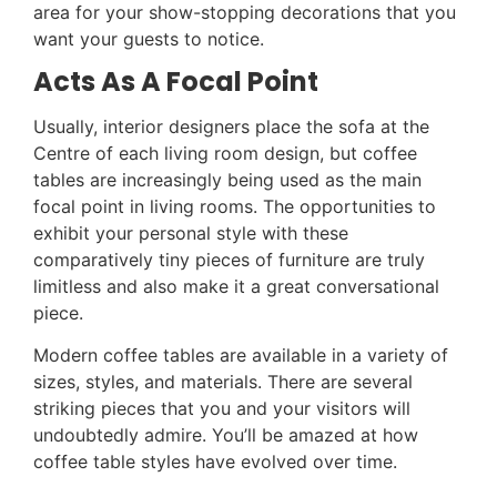
area for your show-stopping decorations that you
want your guests to notice.
Acts As A Focal Point
Usually, interior designers place the sofa at the
Centre of each living room design, but coffee
tables are increasingly being used as the main
focal point in living rooms. The opportunities to
exhibit your personal style with these
comparatively tiny pieces of furniture are truly
limitless and also make it a great conversational
piece.
Modern coffee tables are available in a variety of
sizes, styles, and materials. There are several
striking pieces that you and your visitors will
undoubtedly admire. You’ll be amazed at how
coffee table styles have evolved over time.