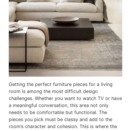
Getting the perfect furniture pieces for a living
room is among the most difficult design
challenges. Whether you want to watch TV or have
a meaningful conversation, this area not only
needs to be comfortable but functional. The
pieces you pick must be classy and add to the
room’s character and cohesion. This is where the