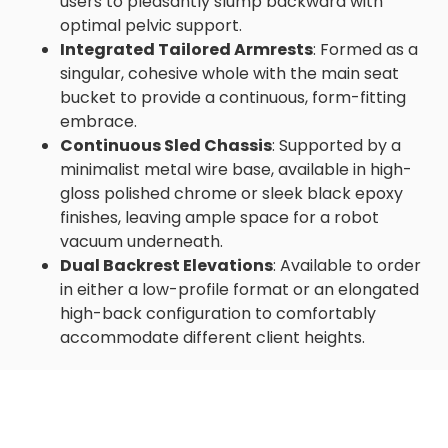
users to pleasantly slump backward with
optimal pelvic support.
Integrated Tailored Armrests
: Formed as a
singular, cohesive whole with the main seat
bucket to provide a continuous, form-fitting
embrace.
Continuous Sled Chassis
: Supported by a
minimalist metal wire base, available in high-
gloss polished chrome or sleek black epoxy
finishes, leaving ample space for a robot
vacuum underneath.
Dual Backrest Elevations
: Available to order
in either a low-profile format or an elongated
high-back configuration to comfortably
accommodate different client heights.