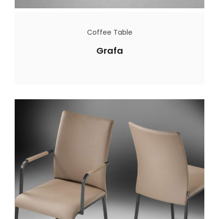
Coffee Table
Grafa