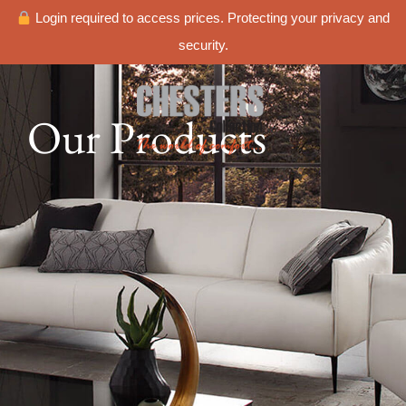
Login required to access prices. Protecting your privacy and
security.
Our Products