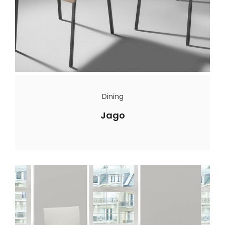
Dining
Jago