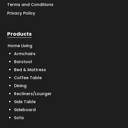
Terms and Conditions
Privacy Policy
Products
Home Living
Armchairs
Barstool
Bed & Mattress
Coffee Table
Dining
Recliners/Lounger
Side Table
Sideboard
Sofa