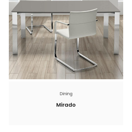
Dining
Mirado