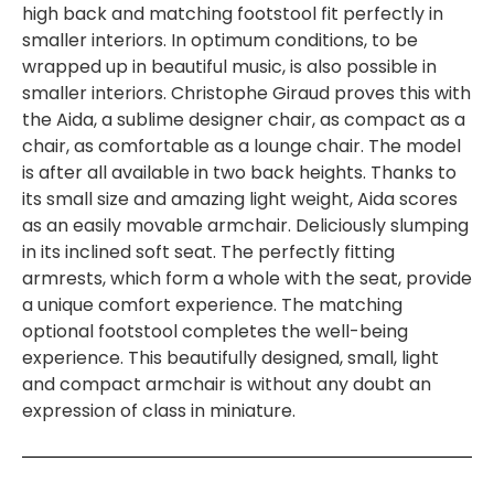
high back and matching footstool fit perfectly in
smaller interiors. In optimum conditions, to be
wrapped up in beautiful music, is also possible in
smaller interiors. Christophe Giraud proves this with
the Aida, a sublime designer chair, as compact as a
chair, as comfortable as a lounge chair. The model
is after all available in two back heights. Thanks to
its small size and amazing light weight, Aida scores
as an easily movable armchair. Deliciously slumping
in its inclined soft seat. The perfectly fitting
armrests, which form a whole with the seat, provide
a unique comfort experience. The matching
optional footstool completes the well-being
experience. This beautifully designed, small, light
and compact armchair is without any doubt an
expression of class in miniature.