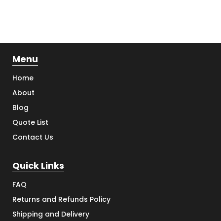
Menu
Home
About
Blog
Quote List
Contact Us
Quick Links
FAQ
Returns and Refunds Policy
Shipping and Delivery