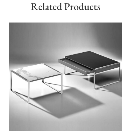
Related Products