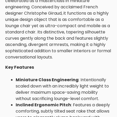
celebrated as a masterclass in miniature
engineering. Conceived by acclaimed French
designer
Christophe Giraud
, it functions as a highly
unique design object that is as comfortable as a
lounge chair yet as ultra-compact and mobile as a
standard chair. Its distinctive, tapering silhouette
curves gently along the back and features slightly
ascending, divergent armrests, making it a highly
sophisticated addition to smaller interiors or formal
conversational layouts.
Key Features
Miniature Class Engineering
: Intentionally
scaled down with an incredibly light weight to
deliver maximum space-saving mobility
without sacrificing lounge-level comfort.
Inclined Ergonomic Pitch
: Features a deeply
comforting, subtly tilted seat rake that allows