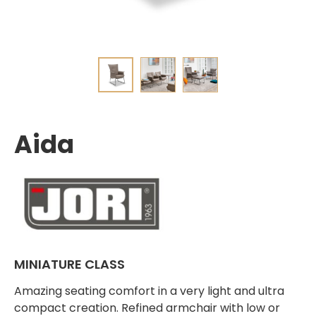
Aida
MINIATURE CLASS
Amazing seating comfort in a very light and ultra
compact creation. Refined armchair with low or