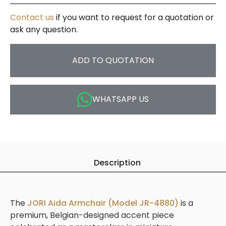
Contact us
if you want to request for a quotation or
ask any question.
ADD TO QUOTATION
WHATSAPP US
Description
The
JORI Aida Armchair (Model JR-4880)
is a
premium, Belgian-designed accent piece