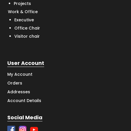
Projects
Work & Office
Executive
Office Chair
Visitor chair
User Account
My Account
Orders
Addresses
Account Details
Social Media