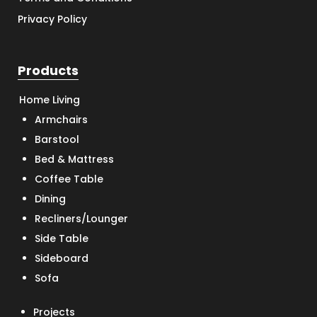
Privacy Policy
Products
Home Living
Armchairs
Barstool
Bed & Mattress
Coffee Table
Dining
Recliners/Lounger
Side Table
Sideboard
Sofa
Projects