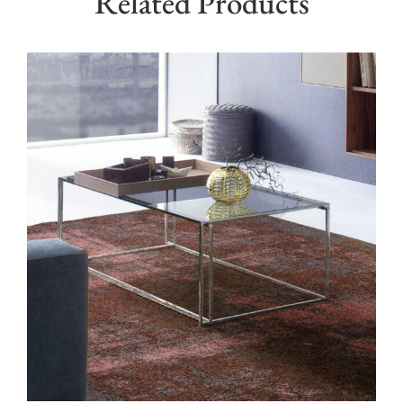
Related Products