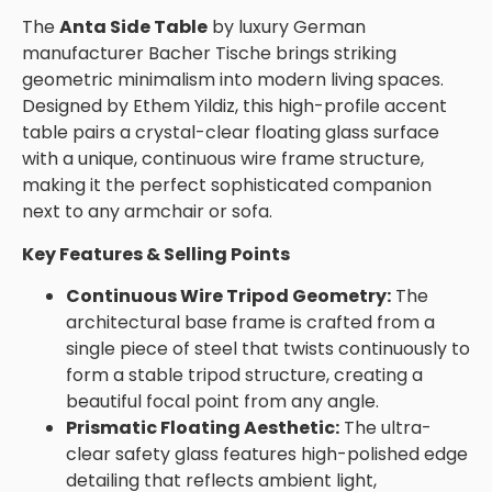
The
Anta Side Table
by luxury German
manufacturer Bacher Tische brings striking
geometric minimalism into modern living spaces.
Designed by Ethem Yildiz, this high-profile accent
table pairs a crystal-clear floating glass surface
with a unique, continuous wire frame structure,
making it the perfect sophisticated companion
next to any armchair or sofa.
Key Features & Selling Points
Continuous Wire Tripod Geometry:
The
architectural base frame is crafted from a
single piece of steel that twists continuously to
form a stable tripod structure, creating a
beautiful focal point from any angle.
Prismatic Floating Aesthetic:
The ultra-
clear safety glass features high-polished edge
detailing that reflects ambient light,