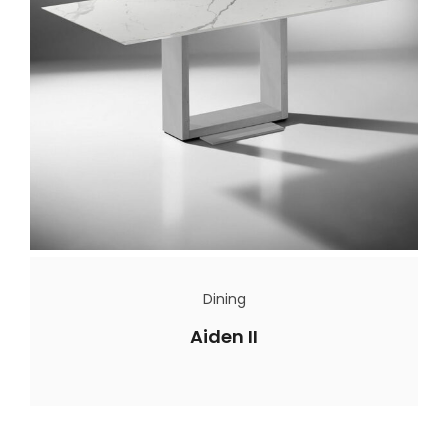
Dining
Aiden II