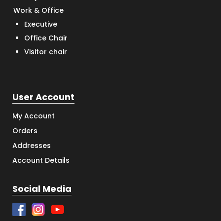
Work & Office
Executive
Office Chair
Visitor chair
User Account
My Account
Orders
Addresses
Account Details
Social Media