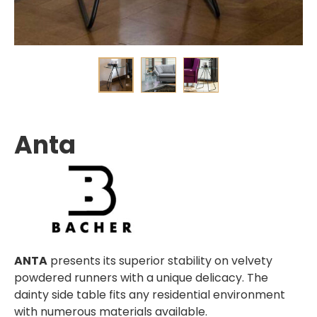
Anta
ANTA
presents its superior stability on velvety
powdered runners with a unique delicacy. The
dainty side table fits any residential environment
with numerous materials available.