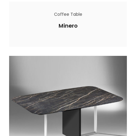
Coffee Table
Minero