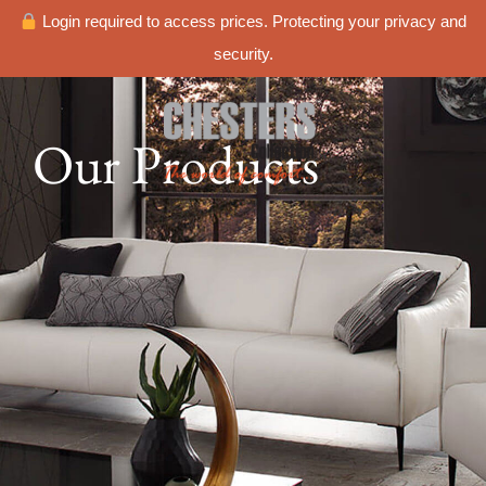
Login required to access prices. Protecting your privacy and
security.
Our Products