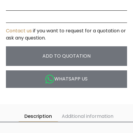
Contact us
if you want to request for a quotation or
ask any question.
ADD TO QUOTATION
WHATSAPP US
Description
Additional information