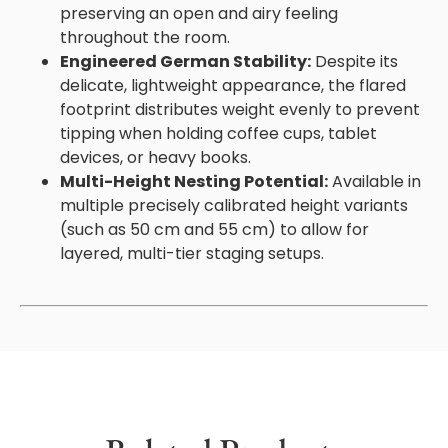
preserving an open and airy feeling
throughout the room.
Engineered German Stability:
Despite its
delicate, lightweight appearance, the flared
footprint distributes weight evenly to prevent
tipping when holding coffee cups, tablet
devices, or heavy books.
Multi-Height Nesting Potential:
Available in
multiple precisely calibrated height variants
(such as 50 cm and 55 cm) to allow for
layered, multi-tier staging setups.