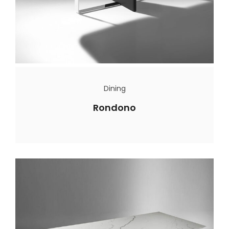
Dining
Rondono