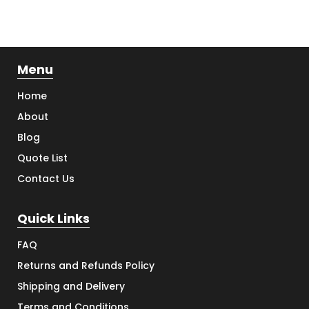
Menu
Home
About
Blog
Quote List
Contact Us
Quick Links
FAQ
Returns and Refunds Policy
Shipping and Delivery
Terms and Conditions