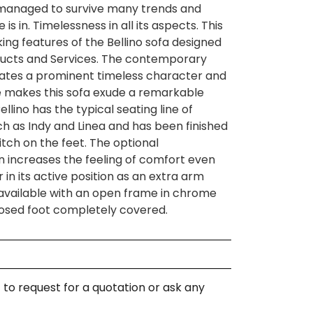
 managed to survive many trends and
s in. Timelessness in all its aspects. This
king features of the Bellino sofa designed
ucts and Services. The contemporary
eates a prominent timeless character and
e makes this sofa exude a remarkable
Bellino has the typical seating line of
ch as Indy and Linea and has been finished
tch on the feet. The optional
n increases the feeling of comfort even
 in its active position as an extra arm
s available with an open frame in chrome
closed foot completely covered.
 to request for a quotation or ask any