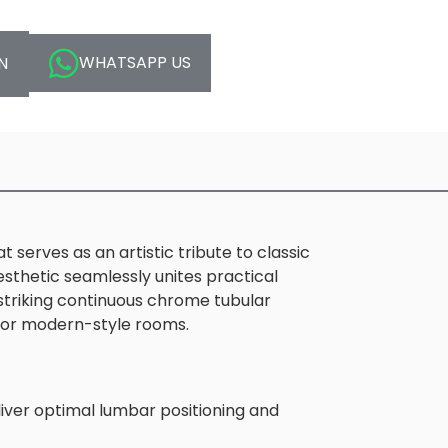
WHATSAPP US
N
serves as an artistic tribute to classic
sthetic seamlessly unites practical
 striking continuous chrome tubular
ry or modern-style rooms.
eliver optimal lumbar positioning and