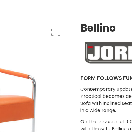
Bellino
FORM FOLLOWS FU
Contemporary update o
Practical becomes aes
Sofa with inclined sea
in a wide range.
On the occasion of ‘50
with the sofa Bellino