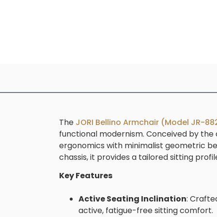
The
JORI Bellino Armchair (Model JR-88
functional modernism. Conceived by the d
ergonomics with minimalist geometric beau
chassis, it provides a tailored sitting p
Key Features
Active Seating Inclination
: Crafte
active, fatigue-free sitting comfort.