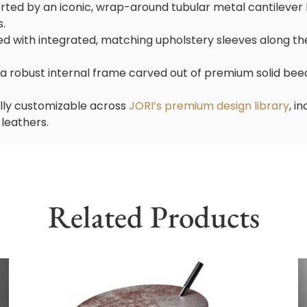
rted by an iconic, wrap-around tubular metal cantilever 
s.
d with integrated, matching upholstery sleeves along the
n a robust internal frame carved out of premium solid be
ully customizable across
JORI’s premium design library
, i
 leathers.
Related Products