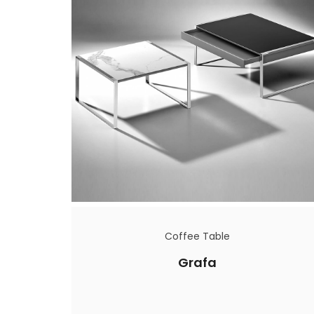
Coffee Table
Grafa