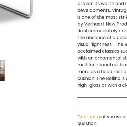
proven its worth and
developments. Vintage i
is one of the most stri
by Verhaert New Prod
finish immediately cr
the absence of a bas
visual ‘lightness’. The 
acclaimed classics su
with an ornamental sti
multifunctional cushio
more as a head rest or
cushion. The Bellino i
high-gloss or with a 
Contact us
if you want
question.