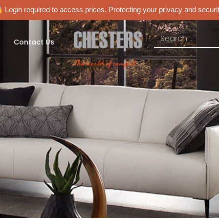
Login required to access prices. Protecting your privacy and securit
Contact Us