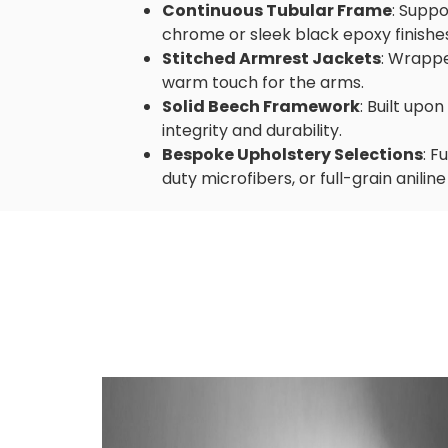
Continuous Tubular Frame
: Suppo
chrome or sleek black epoxy finishe
Stitched Armrest Jackets
: Wrappe
warm touch for the arms.
Solid Beech Framework
: Built upo
integrity and durability.
Bespoke Upholstery Selections
: F
duty microfibers, or full-grain aniline