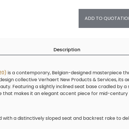
ADD TO QUOTATIO
Description
20)
is a contemporary, Belgian-designed masterpiece that 
esign collective Verhaert New Products & Services, its ae
ty. Featuring a slightly inclined seat base cradled by a
rofile that makes it an elegant accent piece for mid-centu
d with a distinctively sloped seat and backrest rake to d