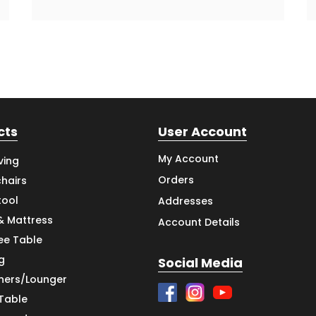
cts
User Account
My Account
ving
Orders
hairs
tool
Addresses
& Mattress
Account Details
ee Table
g
Social Media
iners/Lounger
 Table