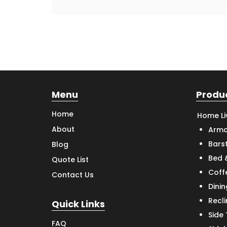
Menu
Produ
Home
Home Li
About
Armc
Bars
Blog
Bed 
Quote List
Coff
Contact Us
Dinin
Recl
Quick Links
Side
FAQ