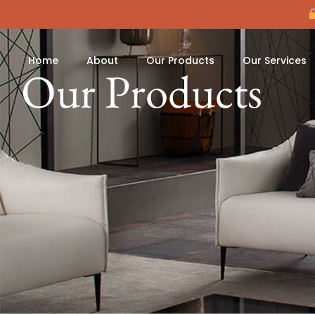
Home
About
Our Products
Our Services
Our Products