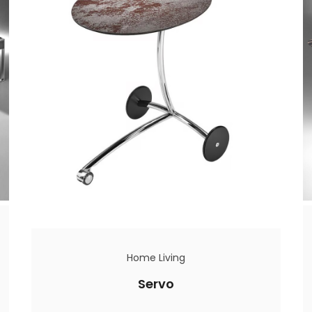
Home Living
Servo