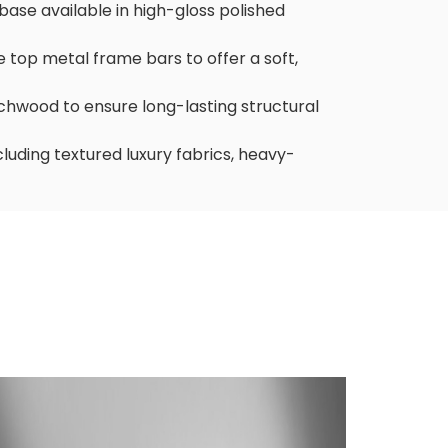
base available in high-gloss polished
 top metal frame bars to offer a soft,
echwood to ensure long-lasting structural
ncluding textured luxury fabrics, heavy-