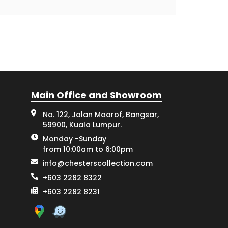
Main Office and Showroom
No. 122, Jalan Maarof, Bangsar,
59900, Kuala Lumpur.
Monday -Sunday
from 10:00am to 6:00pm
info@chesterscollection.com
+603 2282 8322
+603 2282 8231