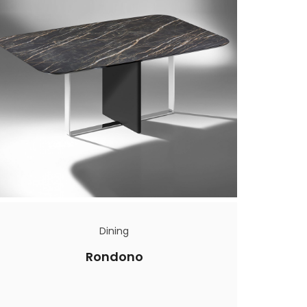
Dining
Rondono