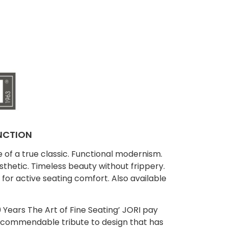
NCTION
f a true classic. Functional modernism.
thetic. Timeless beauty without frippery.
t for active seating comfort. Also available
 Years The Art of Fine Seating’ JORI pay
 a commendable tribute to design that has