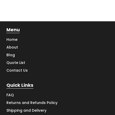
Menu
Home
About
Blog
Quote List
Contact Us
Quick Links
FAQ
Returns and Refunds Policy
Shipping and Delivery