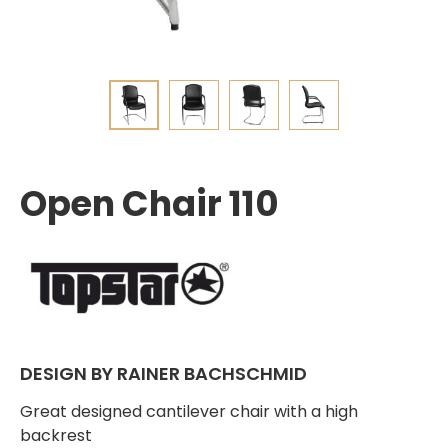
Open Chair 110
DESIGN BY RAINER BACHSCHMID
Great designed cantilever chair with a high
backrest