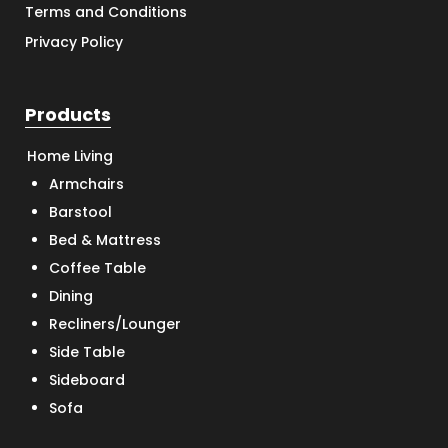
Terms and Conditions
Privacy Policy
Products
Home Living
Armchairs
Barstool
Bed & Mattress
Coffee Table
Dining
Recliners/Lounger
Side Table
Sideboard
Sofa