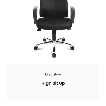
Executive
High Sit Up