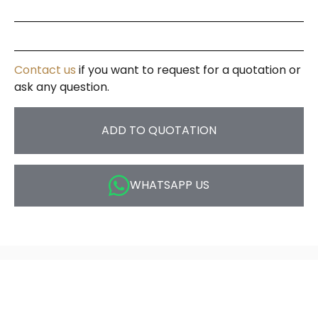
Contact us
if you want to request for a quotation or
ask any question.
ADD TO QUOTATION
WHATSAPP US