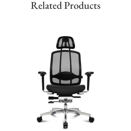
Related Products