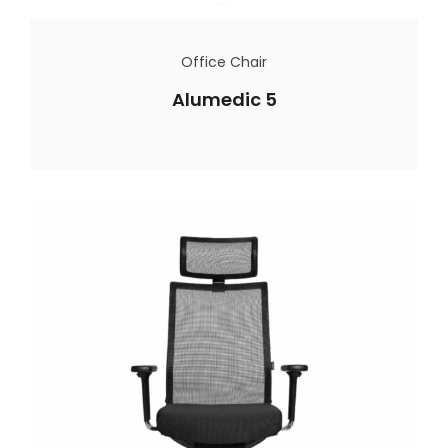
Office Chair
Alumedic 5