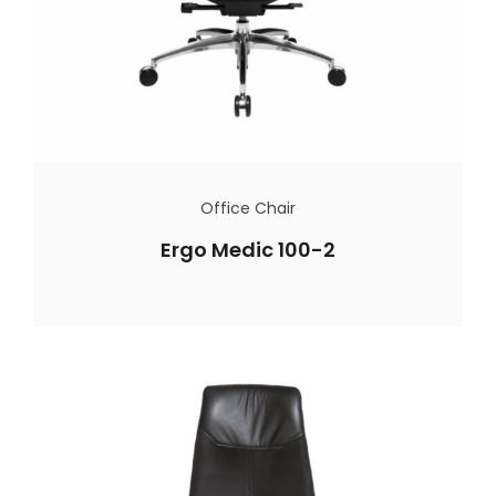
Office Chair
Ergo Medic 100-2