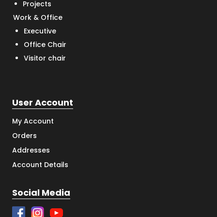
Projects
Work & Office
Executive
Office Chair
Visitor chair
User Account
My Account
Orders
Addresses
Account Details
Social Media