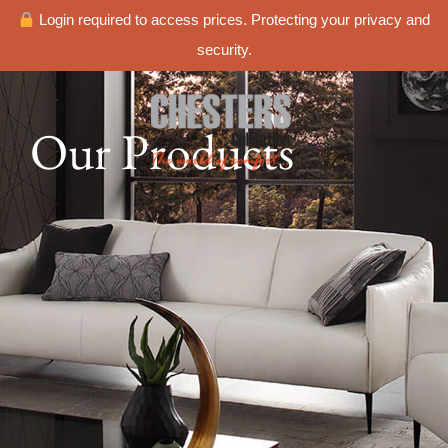
Login required to access prices. Protecting your privacy and
security.
Our Products