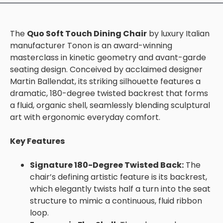
The
Quo Soft Touch Dining Chair
by luxury Italian
manufacturer Tonon is an award-winning
masterclass in kinetic geometry and avant-garde
seating design. Conceived by acclaimed designer
Martin Ballendat, its striking silhouette features a
dramatic, 180-degree twisted backrest that forms
a fluid, organic shell, seamlessly blending sculptural
art with ergonomic everyday comfort.
Key Features
Signature 180-Degree Twisted Back:
The
chair’s defining artistic feature is its backrest,
which elegantly twists half a turn into the seat
structure to mimic a continuous, fluid ribbon
loop.