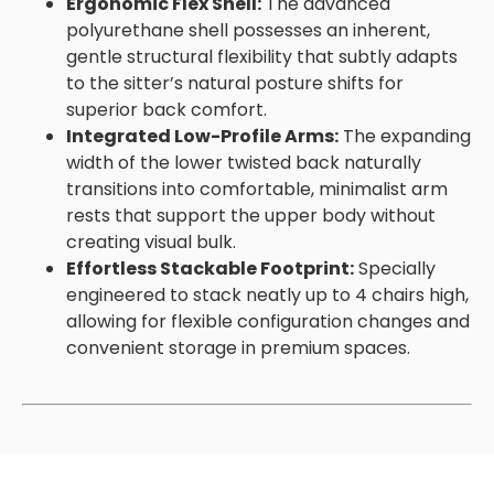
Ergonomic Flex Shell:
The advanced
polyurethane shell possesses an inherent,
gentle structural flexibility that subtly adapts
to the sitter’s natural posture shifts for
superior back comfort.
Integrated Low-Profile Arms:
The expanding
width of the lower twisted back naturally
transitions into comfortable, minimalist arm
rests that support the upper body without
creating visual bulk.
Effortless Stackable Footprint:
Specially
engineered to stack neatly up to 4 chairs high,
allowing for flexible configuration changes and
convenient storage in premium spaces.