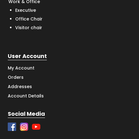
Work & Office
Executive
Office Chair
Visitor chair
User Account
My Account
Orders
Addresses
Account Details
Social Media