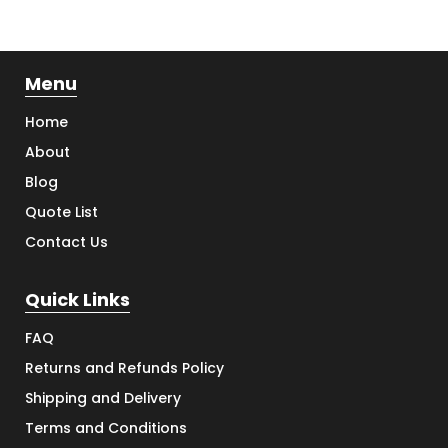
Menu
Home
About
Blog
Quote List
Contact Us
Quick Links
FAQ
Returns and Refunds Policy
Shipping and Delivery
Terms and Conditions