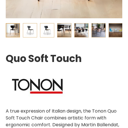
Quo Soft Touch
A true expression of Italian design, the Tonon Quo
Soft Touch Chair combines artistic form with
ergonomic comfort. Designed by Martin Ballendat,