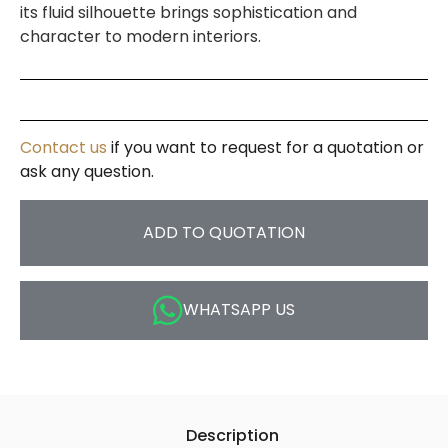
its fluid silhouette brings sophistication and
character to modern interiors.
Contact us
if you want to request for a quotation or
ask any question.
ADD TO QUOTATION
WHATSAPP US
Description