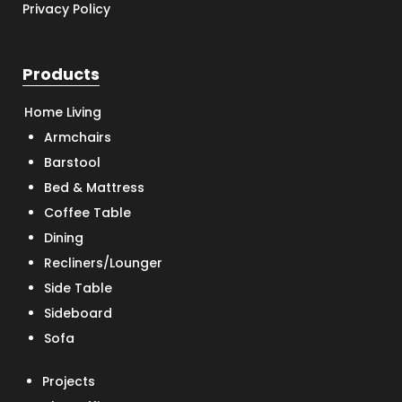
Privacy Policy
Products
Home Living
Armchairs
Barstool
Bed & Mattress
Coffee Table
Dining
Recliners/Lounger
Side Table
Sideboard
Sofa
Projects