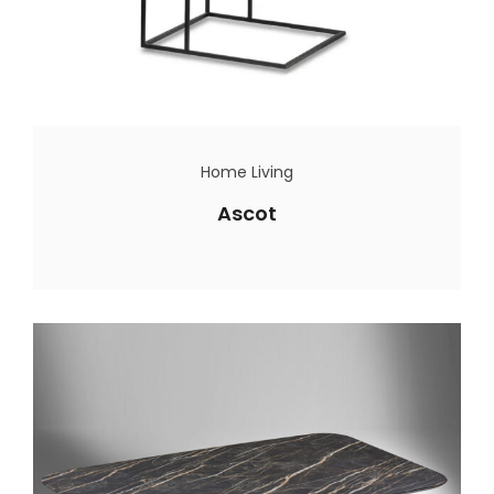
Home Living
Ascot