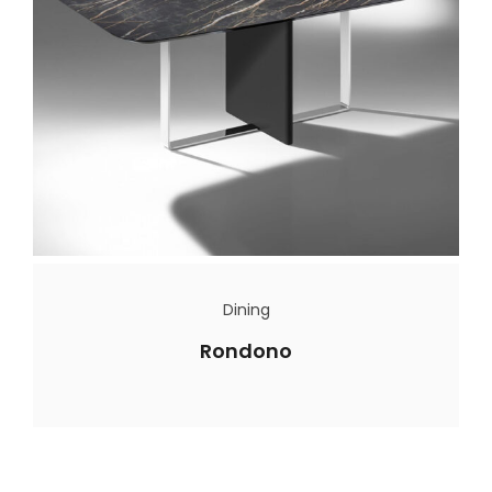
Dining
Rondono