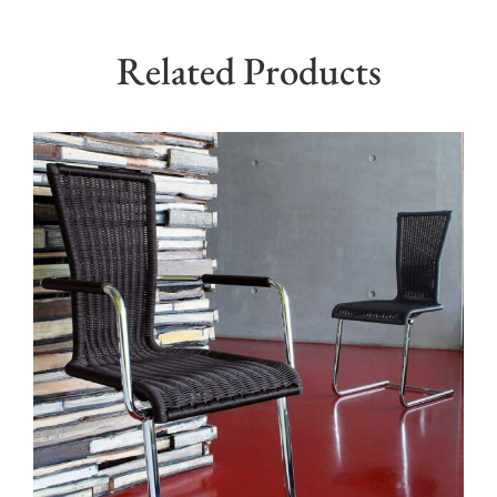
Related Products