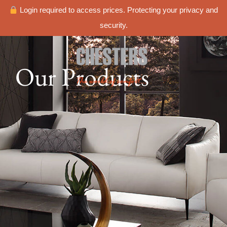
Login required to access prices. Protecting your privacy and
security.
Our Products