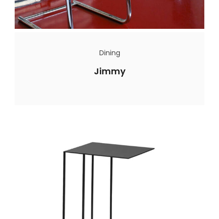
Dining
Jimmy