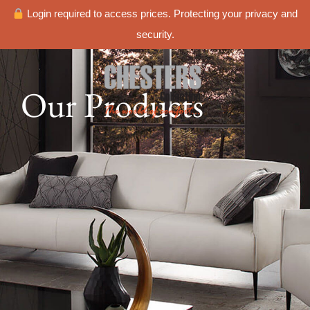
Login required to access prices. Protecting your privacy and
security.
Our Products