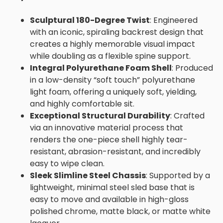
Sculptural 180-Degree Twist
: Engineered
with an iconic, spiraling backrest design that
creates a highly memorable visual impact
while doubling as a flexible spine support.
Integral Polyurethane Foam Shell
: Produced
in a low-density “soft touch” polyurethane
light foam, offering a uniquely soft, yielding,
and highly comfortable sit.
Exceptional Structural Durability
: Crafted
via an innovative material process that
renders the one-piece shell highly tear-
resistant, abrasion-resistant, and incredibly
easy to wipe clean.
Sleek Slimline Steel Chassis
: Supported by a
lightweight, minimal steel sled base that is
easy to move and available in high-gloss
polished chrome, matte black, or matte white