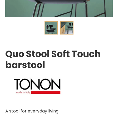
Quo Stool Soft Touch
barstool
A stool for everyday living