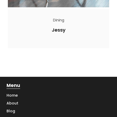
Dining
Jessy
Menu
Home
About
Blog