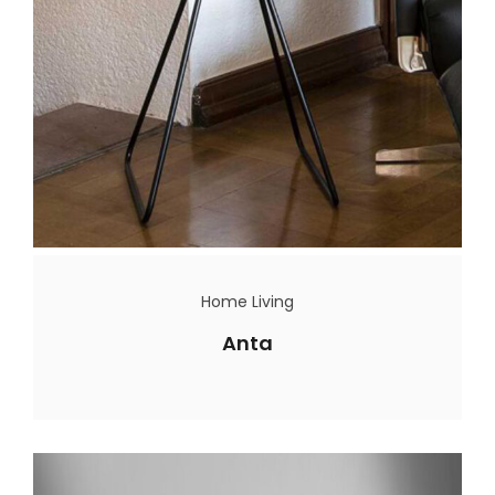
Home Living
Anta