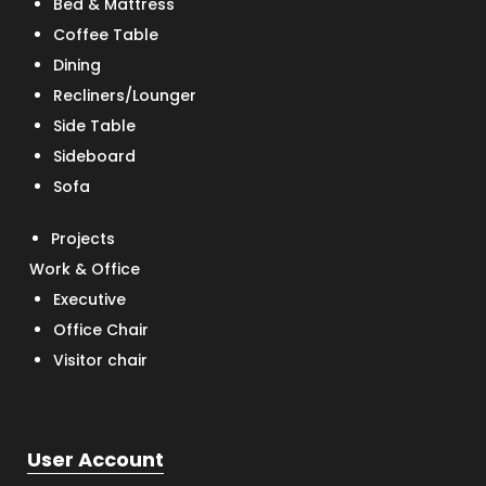
Bed & Mattress
Coffee Table
Dining
Recliners/Lounger
Side Table
Sideboard
Sofa
Projects
Work & Office
Executive
Office Chair
Visitor chair
User Account