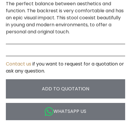
The perfect balance between aesthetics and
function. The backrest is very comfortable and has
an epic visual impact. This stool coexist beautifully
in young and modern environments, to offer a
personal and original touch.
Contact us
if you want to request for a quotation or
ask any question.
ADD TO QUOTATION
WHATSAPP US