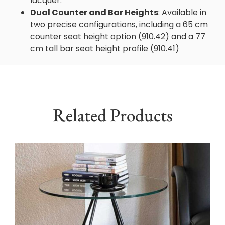
lacquer.
Dual Counter and Bar Heights
: Available in
two precise configurations, including a 65 cm
counter seat height option (910.42) and a 77
cm tall bar seat height profile (910.41)
Related Products