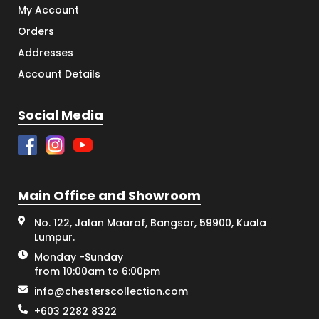
My Account
Orders
Addresses
Account Details
Social Media
Main Office and Showroom
No. 122, Jalan Maarof, Bangsar, 59900, Kuala
Lumpur.
Monday -Sunday
from 10:00am to 6:00pm
info@chesterscollection.com
+603 2282 8322