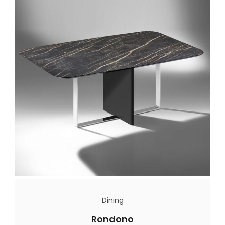
Dining
Rondono