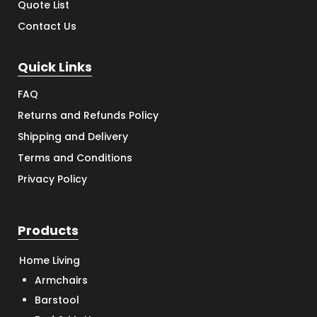
Quote List
Contact Us
Quick Links
FAQ
Returns and Refunds Policy
Shipping and Delivery
Terms and Conditions
Privacy Policy
Products
Home Living
Armchairs
Barstool