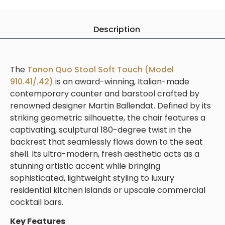
Description
The
Tonon Quo Stool Soft Touch (Model
910.41/.42)
is an award-winning, Italian-made
contemporary counter and barstool crafted by
renowned designer Martin Ballendat. Defined by its
striking geometric silhouette, the chair features a
captivating, sculptural 180-degree twist in the
backrest that seamlessly flows down to the seat
shell. Its ultra-modern, fresh aesthetic acts as a
stunning artistic accent while bringing
sophisticated, lightweight styling to luxury
residential kitchen islands or upscale commercial
cocktail bars.
Key Features