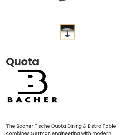
Quota
The Bacher Tische Quota Dining & Bistro Table
combines German engineering with modern