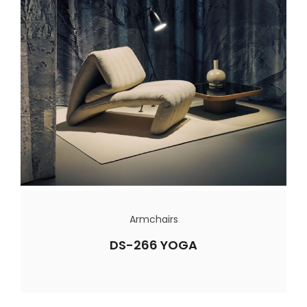
Armchairs
DS-266 YOGA