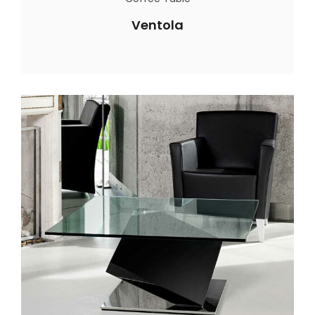
Ventola