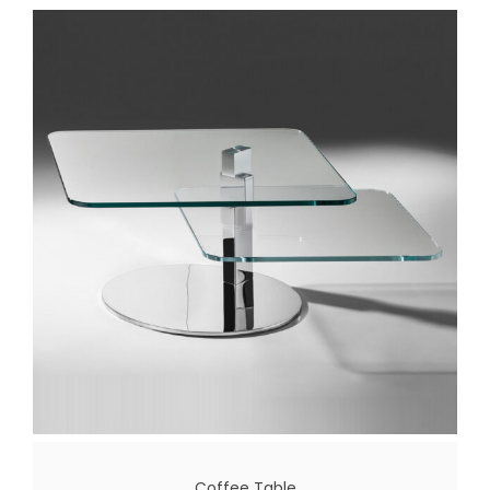
Coffee Table