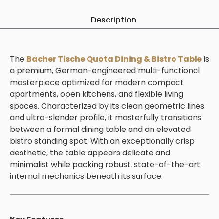
Description
The
Bacher Tische Quota Dining & Bistro Table
is
a premium, German-engineered multi-functional
masterpiece optimized for modern compact
apartments, open kitchens, and flexible living
spaces. Characterized by its clean geometric lines
and ultra-slender profile, it masterfully transitions
between a formal dining table and an elevated
bistro standing spot. With an exceptionally crisp
aesthetic, the table appears delicate and
minimalist while packing robust, state-of-the-art
internal mechanics beneath its surface.