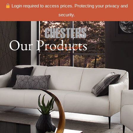
Login required to access prices. Protecting your privacy and
security.
Our Products