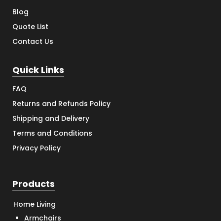
Blog
Quote List
Contact Us
Quick Links
FAQ
Returns and Refunds Policy
Shipping and Delivery
Terms and Conditions
Privacy Policy
Products
Home Living
Armchairs