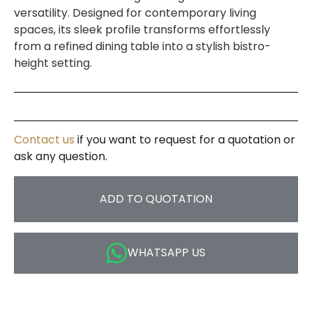
versatility. Designed for contemporary living
spaces, its sleek profile transforms effortlessly
from a refined dining table into a stylish bistro-
height setting.
Contact us
if you want to request for a quotation or
ask any question.
ADD TO QUOTATION
WHATSAPP US