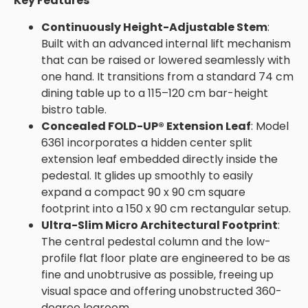
Key Features
Continuously Height-Adjustable Stem
:
Built with an advanced internal lift mechanism
that can be raised or lowered seamlessly with
one hand. It transitions from a standard 74 cm
dining table up to a 115–120 cm bar-height
bistro table.
Concealed FOLD-UP® Extension Leaf
: Model
6361 incorporates a hidden center split
extension leaf embedded directly inside the
pedestal. It glides up smoothly to easily
expand a compact 90 x 90 cm square
footprint into a 150 x 90 cm rectangular setup.
Ultra-Slim Micro Architectural Footprint
:
The central pedestal column and the low-
profile flat floor plate are engineered to be as
fine and unobtrusive as possible, freeing up
visual space and offering unobstructed 360-
degree legroom.