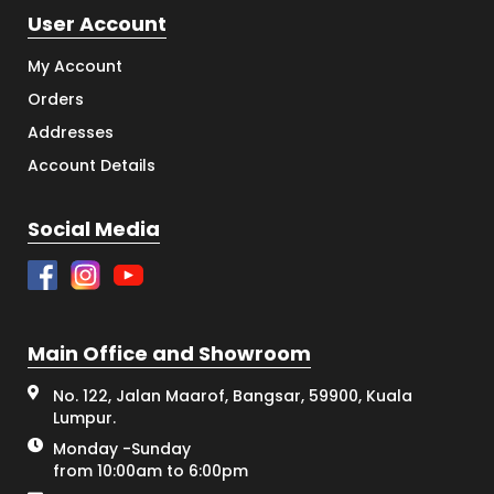
User Account
My Account
Orders
Addresses
Account Details
Social Media
Main Office and Showroom
No. 122, Jalan Maarof, Bangsar, 59900, Kuala
Lumpur.
Monday -Sunday
from 10:00am to 6:00pm