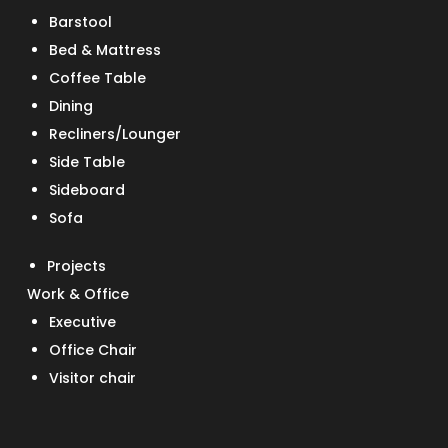
Barstool
Bed & Mattress
Coffee Table
Dining
Recliners/Lounger
Side Table
Sideboard
Sofa
Projects
Work & Office
Executive
Office Chair
Visitor chair