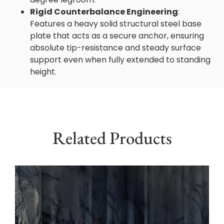
Rigid Counterbalance Engineering
:
Features a heavy solid structural steel base
plate that acts as a secure anchor, ensuring
absolute tip-resistance and steady surface
support even when fully extended to standing
height.
Related Products