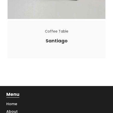
Coffee Table
Santiago
Menu
Home
About