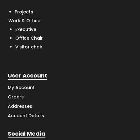
Projects
Work & Office
Executive
Office Chair
Visitor chair
User Account
My Account
Orders
Addresses
Account Details
Social Media