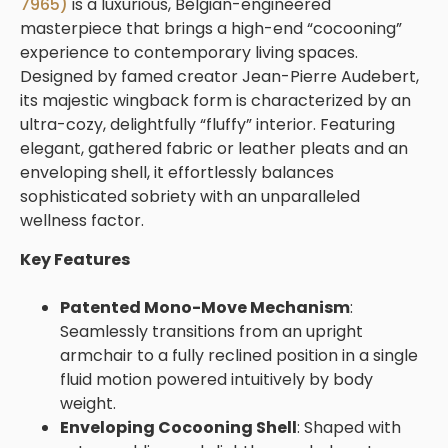
7965)
is a luxurious, Belgian-engineered
masterpiece that brings a high-end “cocooning”
experience to contemporary living spaces.
Designed by famed creator Jean-Pierre Audebert,
its majestic wingback form is characterized by an
ultra-cozy, delightfully “fluffy” interior. Featuring
elegant, gathered fabric or leather pleats and an
enveloping shell, it effortlessly balances
sophisticated sobriety with an unparalleled
wellness factor.
Key Features
Patented Mono-Move Mechanism
:
Seamlessly transitions from an upright
armchair to a fully reclined position in a single
fluid motion powered intuitively by body
weight.
Enveloping Cocooning Shell
: Shaped with