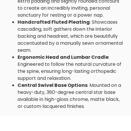
extra padding and slightly rounded contours
to create an incredibly inviting, personal
sanctuary for resting or a power nap.
Handcrafted Fluted Pleating
: Showcases
cascading, soft gathers down the interior
backing and headrest, which are beautifully
accentuated by a manually sewn ornamental
seam.
Ergonomic Head and Lumbar Cradle
:
Engineered to follow the natural curvature of
the spine, ensuring long-lasting orthopedic
support and relaxation.
Central Swivel Base Options
: Mounted on a
heavy-duty, 360-degree central star base
available in high-gloss chrome, matte black,
or custom lacquered finishes.