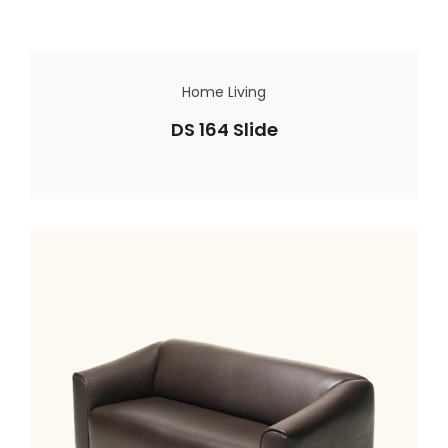
Home Living
DS 164 Slide