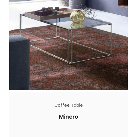
Coffee Table
Minero