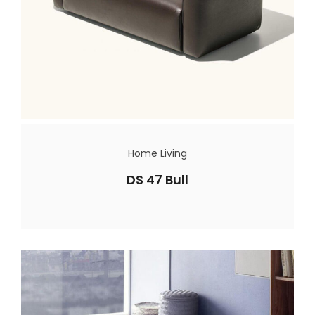
Home Living
DS 47 Bull