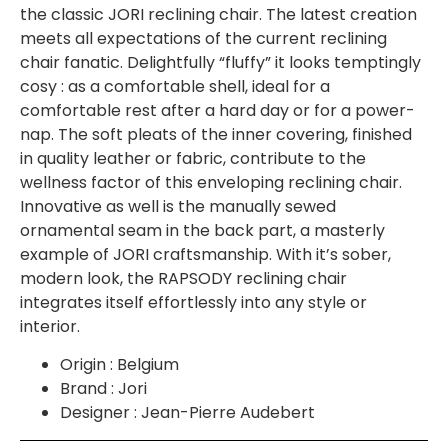
the classic JORI reclining chair. The latest creation
meets all expectations of the current reclining
chair fanatic. Delightfully “fluffy” it looks temptingly
cosy : as a comfortable shell, ideal for a
comfortable rest after a hard day or for a power-
nap. The soft pleats of the inner covering, finished
in quality leather or fabric, contribute to the
wellness factor of this enveloping reclining chair.
Innovative as well is the manually sewed
ornamental seam in the back part, a masterly
example of JORI craftsmanship. With it’s sober,
modern look, the RAPSODY reclining chair
integrates itself effortlessly into any style or
interior.
Origin : Belgium
Brand : Jori
Designer : Jean-Pierre Audebert