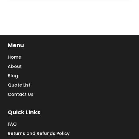
Menu
Home
About
Blog
Quote List
Contact Us
Quick Links
FAQ
Returns and Refunds Policy