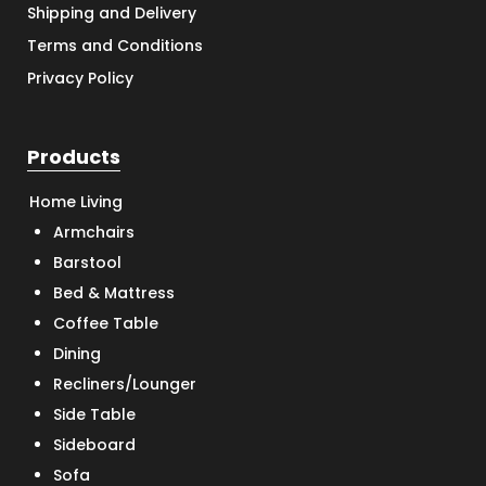
Shipping and Delivery
Terms and Conditions
Privacy Policy
Products
Home Living
Armchairs
Barstool
Bed & Mattress
Coffee Table
Dining
Recliners/Lounger
Side Table
Sideboard
Sofa