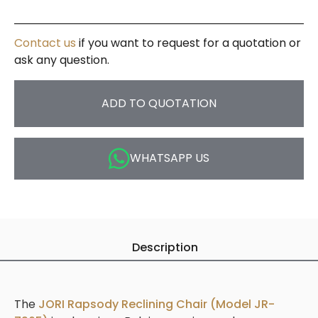
Contact us
if you want to request for a quotation or
ask any question.
ADD TO QUOTATION
WHATSAPP US
Description
The
JORI Rapsody Reclining Chair (Model JR-