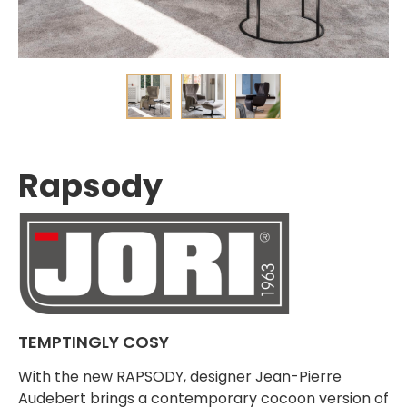
Rapsody
TEMPTINGLY COSY
With the new RAPSODY, designer Jean-Pierre
Audebert brings a contemporary cocoon version of