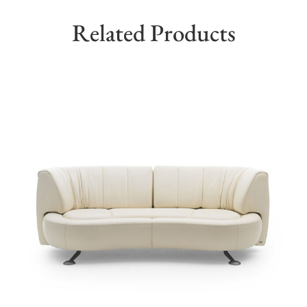
Related Products