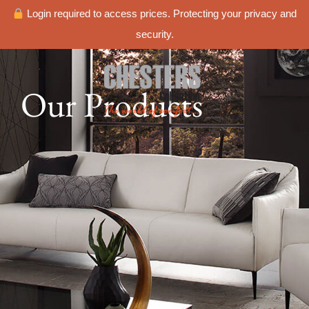
Login required to access prices. Protecting your privacy and
security.
Our Products