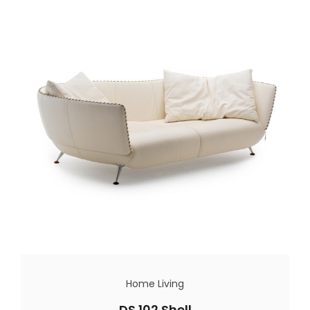
Home Living
DS 102 Shell