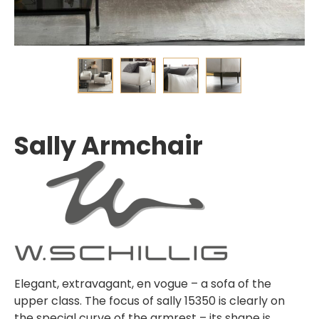
Sally Armchair
Elegant, extravagant, en vogue – a sofa of the
upper class. The focus of sally 15350 is clearly on
the special curve of the armrest – its shape is