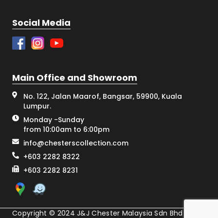
Social Media
Main Office and Showroom
No. 122, Jalan Maarof, Bangsar, 59900, Kuala
Lumpur.
Monday -Sunday
from 10:00am to 6:00pm
info@chesterscollection.com
+603 2282 8322
+603 2282 8231
Copyright © 2024 J&J Chester Malaysia Sdn Bhd