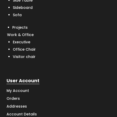
Side Table
Sideboard
Sofa
Projects
Work & Office
Executive
Office Chair
Visitor chair
User Account
My Account
Orders
Addresses
Account Details