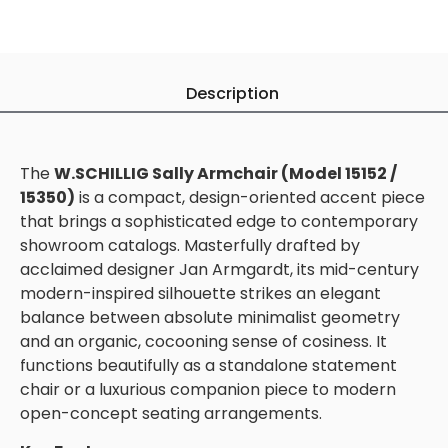
Description
The
W.SCHILLIG Sally Armchair (Model 15152 /
15350)
is a compact, design-oriented accent piece
that brings a sophisticated edge to contemporary
showroom catalogs. Masterfully drafted by
acclaimed designer Jan Armgardt, its mid-century
modern-inspired silhouette strikes an elegant
balance between absolute minimalist geometry
and an organic, cocooning sense of cosiness. It
functions beautifully as a standalone statement
chair or a luxurious companion piece to modern
open-concept seating arrangements.