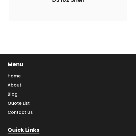
Menu
Home
About
Blog
Quote List
Contact Us
Quick Links