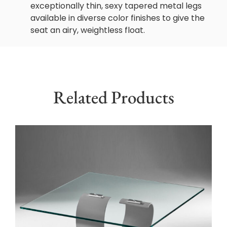
exceptionally thin, sexy tapered metal legs
available in diverse color finishes to give the
seat an airy, weightless float.
Related Products