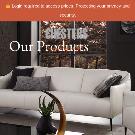
Login required to access prices. Protecting your privacy and
security.
Our Products