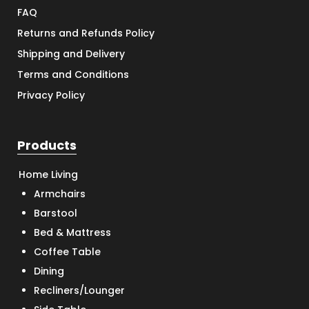
FAQ
Returns and Refunds Policy
Shipping and Delivery
Terms and Conditions
Privacy Policy
Products
Home Living
Armchairs
Barstool
Bed & Mattress
Coffee Table
Dining
Recliners/Lounger