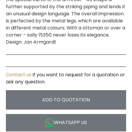
further supported by the striking piping and lends it
an unusual design language. The overall impression
is perfected by the metal legs, which are available
in different metal colours. With a ottoman or over a
corner – sally 15350 never loses its elegance.
Design: Jan Armgardt
Contact us
if you want to request for a quotation or
ask any question.
ADD TO QUOTATION
WHATSAPP US