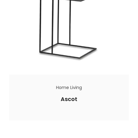
Home Living
Ascot