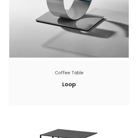
Coffee Table
Loop