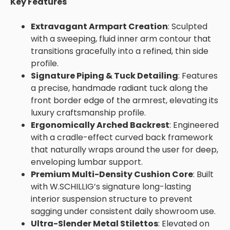
Key Features
Extravagant Armpart Creation
: Sculpted
with a sweeping, fluid inner arm contour that
transitions gracefully into a refined, thin side
profile.
Signature Piping & Tuck Detailing
: Features
a precise, handmade radiant tuck along the
front border edge of the armrest, elevating its
luxury craftsmanship profile.
Ergonomically Arched Backrest
: Engineered
with a cradle-effect curved back framework
that naturally wraps around the user for deep,
enveloping lumbar support.
Premium Multi-Density Cushion Core
: Built
with W.SCHILLIG’s signature long-lasting
interior suspension structure to prevent
sagging under consistent daily showroom use.
Ultra-Slender Metal Stilettos
: Elevated on