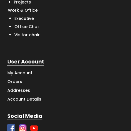
Projects
Work & Office
Executive
Office Chair
Visitor chair
User Account
My Account
Orders
Addresses
Account Details
Social Media