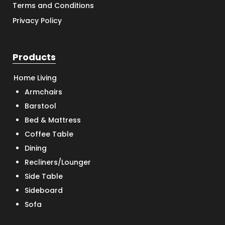
Terms and Conditions
Privacy Policy
Products
Home Living
Armchairs
Barstool
Bed & Mattress
Coffee Table
Dining
Recliners/Lounger
Side Table
Sideboard
Sofa