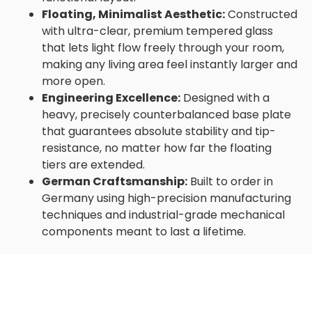
Floating, Minimalist Aesthetic:
Constructed
with ultra-clear, premium tempered glass
that lets light flow freely through your room,
making any living area feel instantly larger and
more open.
Engineering Excellence:
Designed with a
heavy, precisely counterbalanced base plate
that guarantees absolute stability and tip-
resistance, no matter how far the floating
tiers are extended.
German Craftsmanship:
Built to order in
Germany using high-precision manufacturing
techniques and industrial-grade mechanical
components meant to last a lifetime.