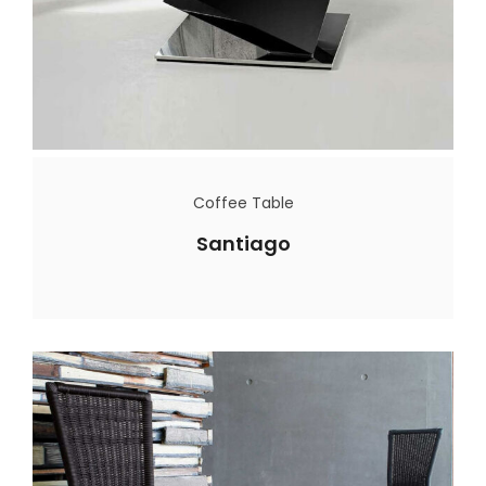
Coffee Table
Santiago