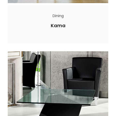
Dining
Kama