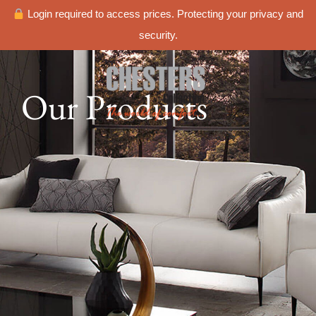
Login required to access prices. Protecting your privacy and
security.
Our Products