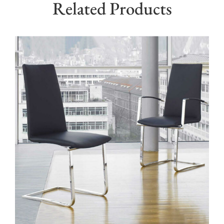
Related Products