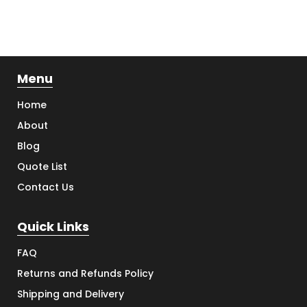
Menu
Home
About
Blog
Quote List
Contact Us
Quick Links
FAQ
Returns and Refunds Policy
Shipping and Delivery