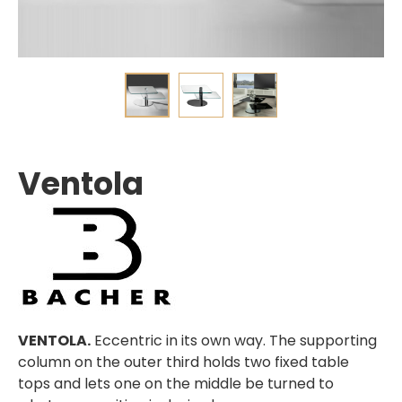
Ventola
VENTOLA.
Eccentric in its own way. The supporting
column on the outer third holds two fixed table
tops and lets one on the middle be turned to