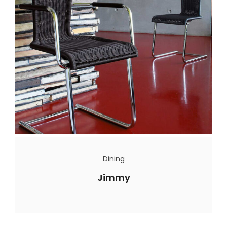
Dining
Jimmy