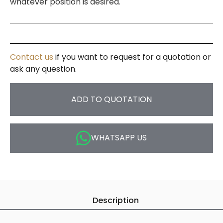
whatever position is desired.
Contact us
if you want to request for a quotation or
ask any question.
ADD TO QUOTATION
WHATSAPP US
Description