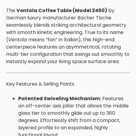
The
Ventola Coffee Table (Model 2450)
by
German luxury manufacturer Bacher Tische
seamlessly blends striking architectural geometry
with smooth kinetic engineering. True to its name
(
Ventola
means “fan” in Italian), this high-end
centerpiece features an asymmetrical, rotating
multi-tier configuration that swings out smoothly to
instantly expand your living space surface area.
Key Features & Selling Points
Patented Swiveling Mechanism:
Features
an off-center axis pillar that allows the middle
glass tier to smoothly glide out up to 360
degrees. Effortlessly shift from a compact,
layered profile to an expanded, highly
functional layout.