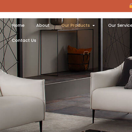
Home
About
Our Products
Our Servic
Contact Us