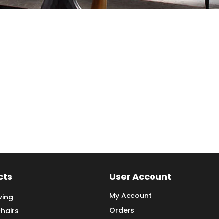
cts
User Account
My Account
ving
Orders
hairs