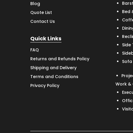
Bars
Blog
Bed 
Quote List
Coff
Contact Us
Dinin
Recl
Quick Links
Side
FAQ
Side
Returns and Refunds Policy
Sofa
Shipping and Delivery
Proje
Terms and Conditions
Work & 
Privacy Policy
Exec
Offic
Visit