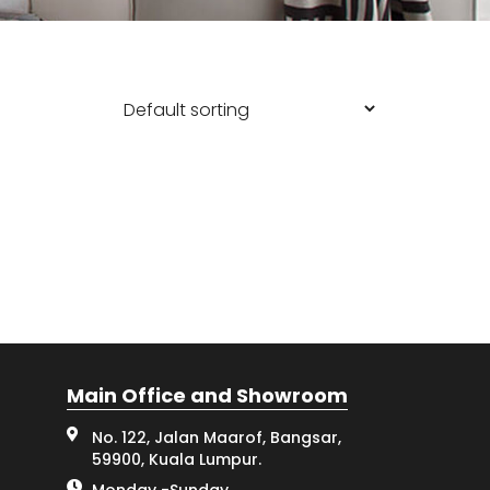
Main Office and Showroom
No. 122, Jalan Maarof, Bangsar,
59900, Kuala Lumpur.