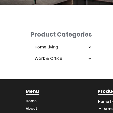
Product Categories
Home Living
Work & Office
Menu
Produ
Home
Home Li
About
Armc