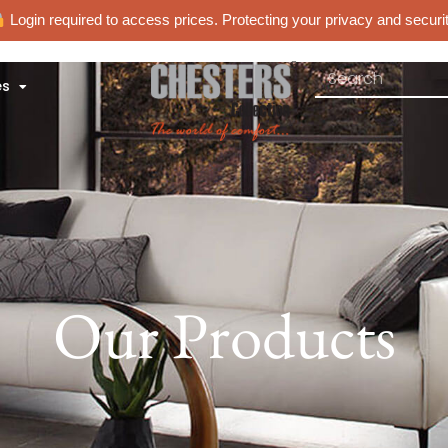
Login required to access prices. Protecting your privacy and securit
es
Our Products