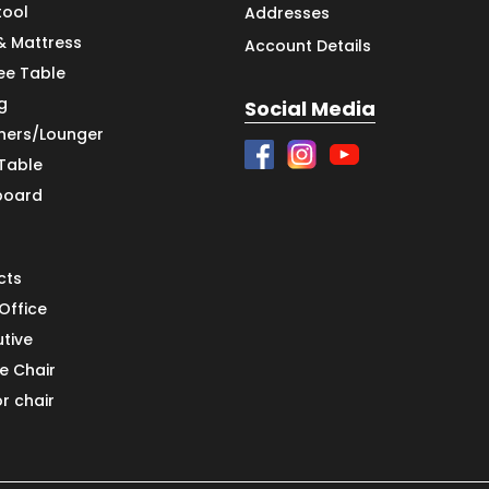
tool
Addresses
& Mattress
Account Details
ee Table
g
Social Media
iners/Lounger
 Table
board
cts
Office
utive
e Chair
or chair