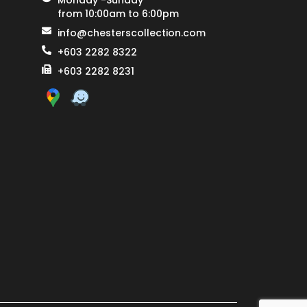
Monday -Sunday
from 10:00am to 6:00pm
info@chesterscollection.com
+603 2282 8322
+603 2282 8231