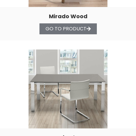
Mirado Wood
GO TO PRODUCT