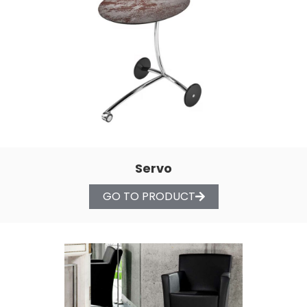
Servo
GO TO PRODUCT