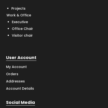
Projects
Work & Office
Executive
Office Chair
Visitor chair
User Account
My Account
Orders
Addresses
Account Details
Social Media