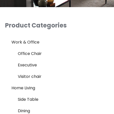
Product Categories
Work & Office
Office Chair
Executive
Visitor chair
Home Living
Side Table
Dining