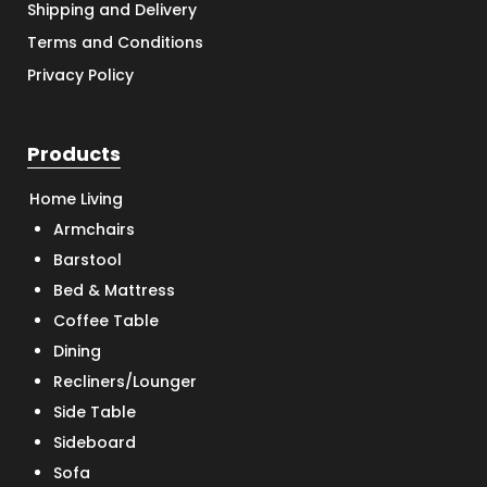
Shipping and Delivery
Terms and Conditions
Privacy Policy
Products
Home Living
Armchairs
Barstool
Bed & Mattress
Coffee Table
Dining
Recliners/Lounger
Side Table
Sideboard
Sofa