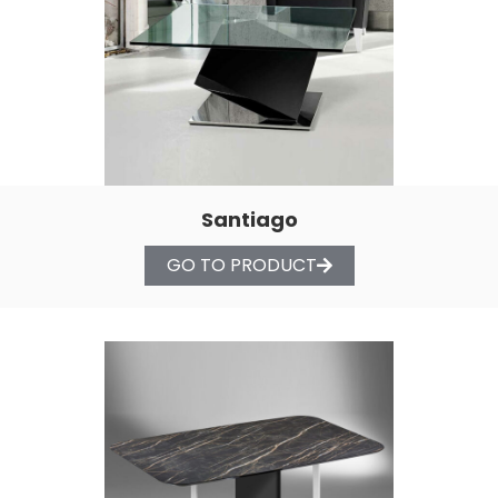
Santiago
GO TO PRODUCT