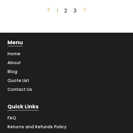
<
>
1
2
3
Menu
Home
About
Blog
Quote List
Contact Us
Quick Links
FAQ
Returns and Refunds Policy