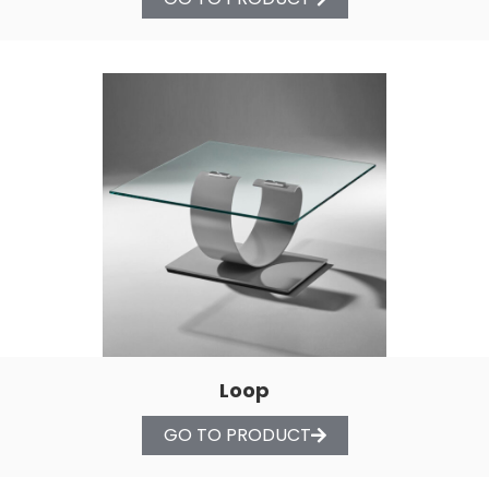
Loop
GO TO PRODUCT