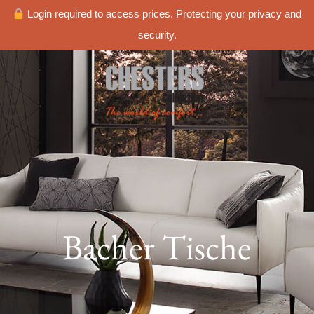
Login required to access prices. Protecting your privacy and
security.
Bacher Tische