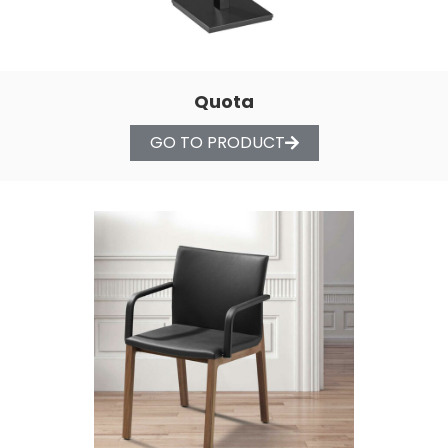
Quota
GO TO PRODUCT