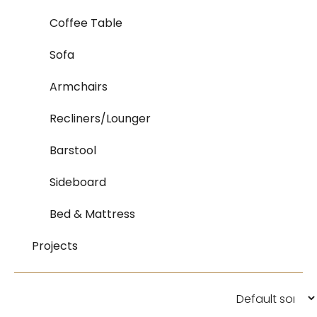
Coffee Table
Sofa
Armchairs
Recliners/Lounger
Barstool
Sideboard
Bed & Mattress
Projects