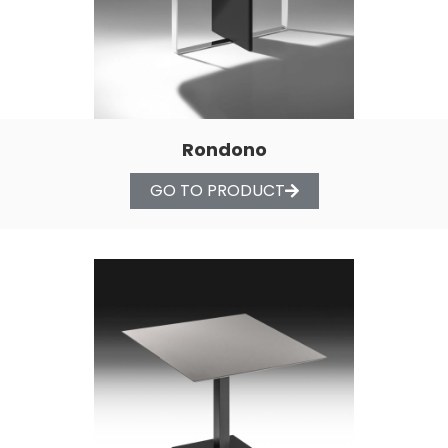
Rondono
GO TO PRODUCT