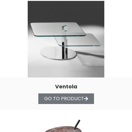
Ventola
GO TO PRODUCT