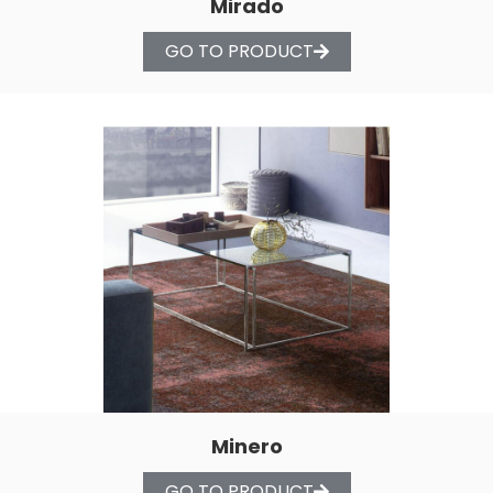
Mirado
GO TO PRODUCT
Minero
GO TO PRODUCT