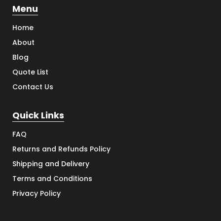
Menu
Home
About
Blog
Quote List
Contact Us
Quick Links
FAQ
Returns and Refunds Policy
Shipping and Delivery
Terms and Conditions
Privacy Policy