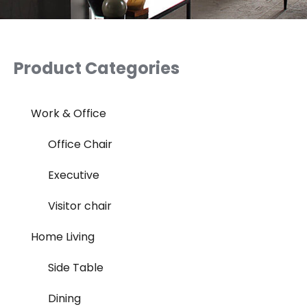
Product Categories
Work & Office
Office Chair
Executive
Visitor chair
Home Living
Side Table
Dining