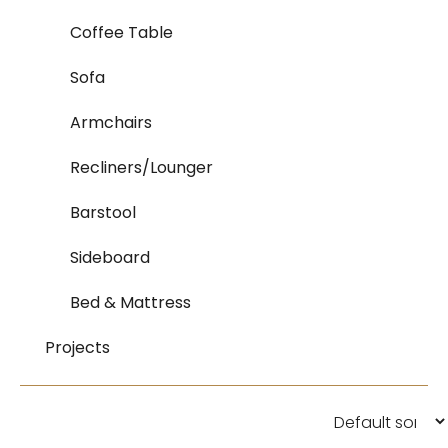
Coffee Table
Sofa
Armchairs
Recliners/Lounger
Barstool
Sideboard
Bed & Mattress
Projects