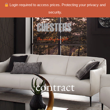
Login required to access prices. Protecting your privacy and
security.
contract