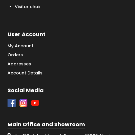
Visitor chair
User Account
My Account
Orders
Addresses
Account Details
Social Media
Main Office and Showroom