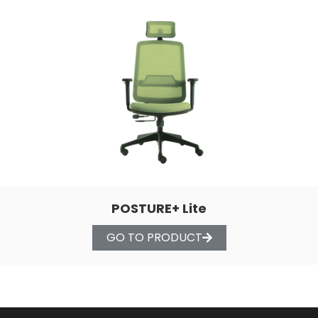
POSTURE+ Lite
GO TO PRODUCT