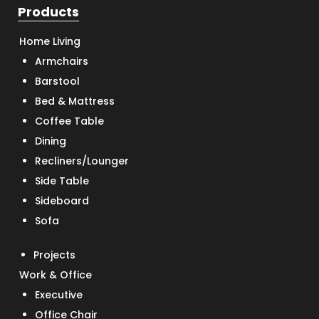
Products
Home Living
Armchairs
Barstool
Bed & Mattress
Coffee Table
Dining
Recliners/Lounger
Side Table
Sideboard
Sofa
Projects
Work & Office
Executive
Office Chair