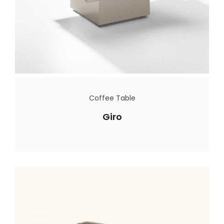
Coffee Table
Giro