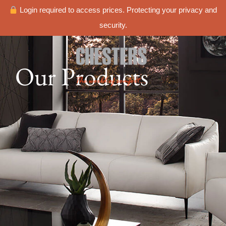
Login required to access prices. Protecting your privacy and
security.
Our Products