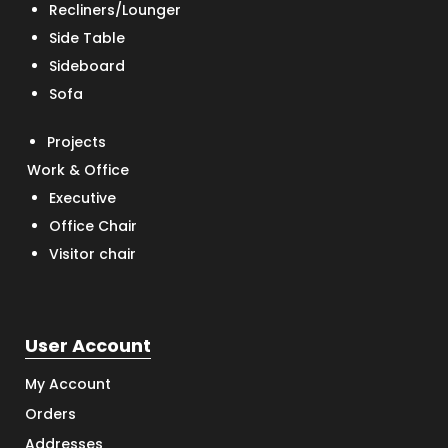
Recliners/Lounger
Side Table
Sideboard
Sofa
Projects
Work & Office
Executive
Office Chair
Visitor chair
User Account
My Account
Orders
Addresses