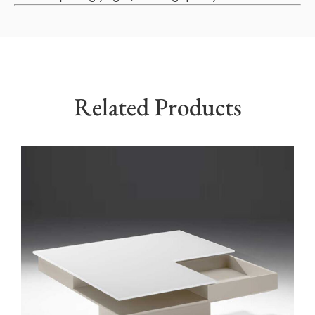
Related Products