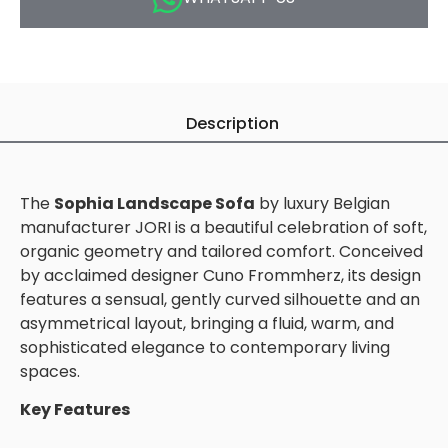
Description
The
Sophia Landscape Sofa
by luxury Belgian
manufacturer JORI is a beautiful celebration of soft,
organic geometry and tailored comfort. Conceived
by acclaimed designer Cuno Frommherz, its design
features a sensual, gently curved silhouette and an
asymmetrical layout, bringing a fluid, warm, and
sophisticated elegance to contemporary living
spaces.
Key Features