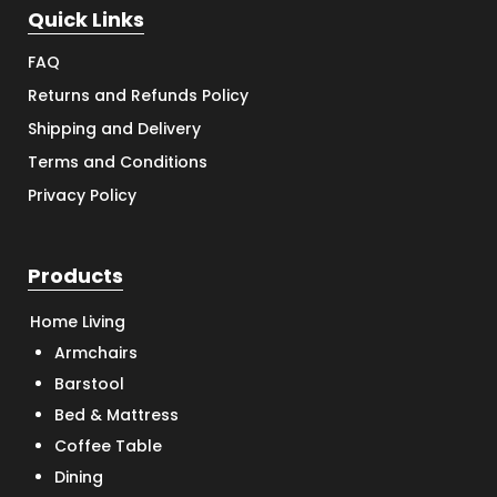
Quick Links
FAQ
Returns and Refunds Policy
Shipping and Delivery
Terms and Conditions
Privacy Policy
Products
Home Living
Armchairs
Barstool
Bed & Mattress
Coffee Table
Dining