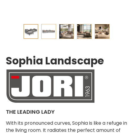
Sophia Landscape
THE LEADING LADY
With its pronounced curves, Sophia is like a refuge in
the living room. It radiates the perfect amount of