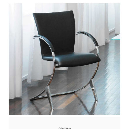
Dining