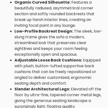
Organic Curved Silhouette:
Features a
beautifully radiused, asymmetrical corner
section and softly rounded backrests that
break up harsh interior lines, creating an
inviting focal point in any lounge.
Low-Profile Backrest Design:
The sleek, low-
slung frame gives the sofa a modern,
streamlined look that preserves clear
sightlines and keeps your room feeling
exceptionally open and spacious.
Adjustable Loose Back Cushions:
Equipped
with plush, button-tufted supportive back
cushions that can be freely repositioned or
angled to deliver customized, ergonomic
seating depth and comfort.
Slender Architectural Legs:
Elevated off the
floor by ultra-fine, tapered corner metal legs,
giving the generous seating landscape a
surprisingly light, floating quality.