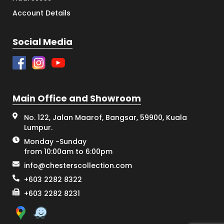
Account Details
Social Media
Main Office and Showroom
No. 122, Jalan Maarof, Bangsar, 59900, Kuala
Lumpur.
Monday -Sunday
from 10:00am to 6:00pm
info@chesterscollection.com
+603 2282 8322
+603 2282 8231