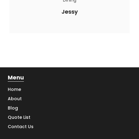
Jessy
Menu
Home
About
Blog
Quote List
Contact Us