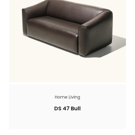
Home Living
DS 47 Bull