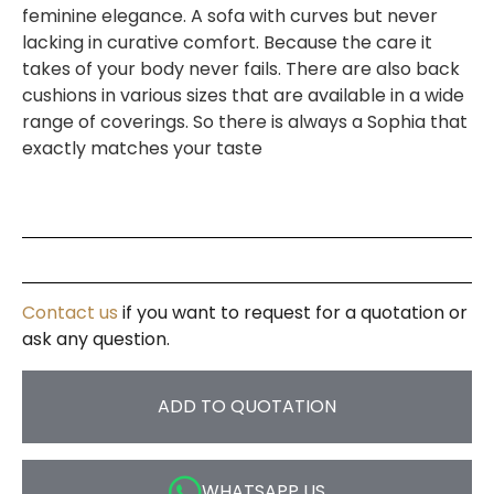
feminine elegance. A sofa with curves but never
lacking in curative comfort. Because the care it
takes of your body never fails. There are also back
cushions in various sizes that are available in a wide
range of coverings. So there is always a Sophia that
exactly matches your taste
Contact us
if you want to request for a quotation or
ask any question.
ADD TO QUOTATION
WHATSAPP US