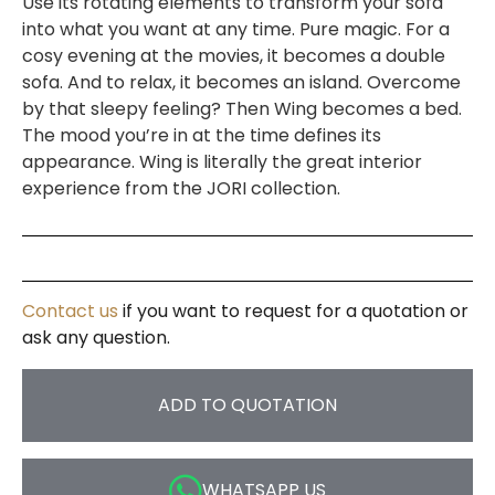
Use its rotating elements to transform your sofa
into what you want at any time. Pure magic. For a
cosy evening at the movies, it becomes a double
sofa. And to relax, it becomes an island. Overcome
by that sleepy feeling? Then Wing becomes a bed.
The mood you’re in at the time defines its
appearance. Wing is literally the great interior
experience from the JORI collection.
Contact us
if you want to request for a quotation or
ask any question.
ADD TO QUOTATION
WHATSAPP US