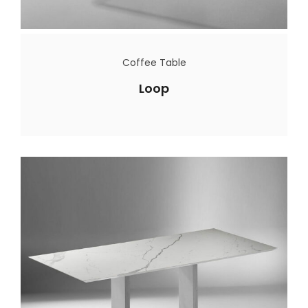
Coffee Table
Loop