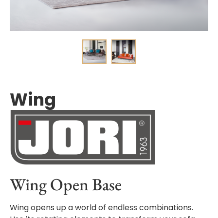
Wing
Wing Open Base
Wing opens up a world of endless combinations.