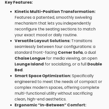
Key Features:
Kinetic Multi-Position Transformation:
Features a patented, smoothly swiveling
mechanism that lets you independently
reconfigure the seating sections to match
your exact mood or daily routine.
Versatile Layout Solutions:
Transitions
seamlessly between four configurations: a
standard front-facing
Corner Sofa
, a dual
Chaise Longue
for media viewing, an open
Lounge Island
for socializing, or a full
Double
Bed
.
Smart Space Optimization:
Specifically
engineered to meet the needs of compact or
complex modern spaces, offering complete
multi-functional utility without sacrificing
clean, high-end aesthetics.
Ergonomic “In-Between” Comfort: