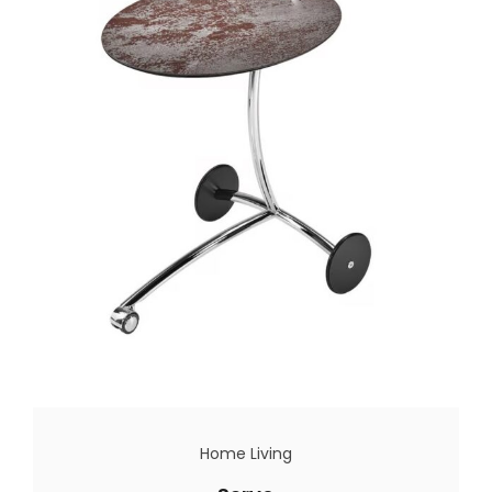
Home Living