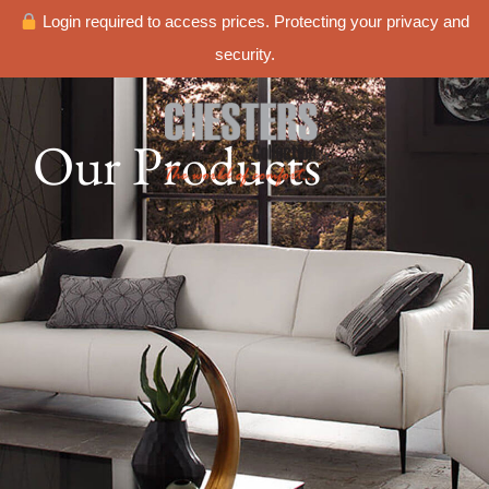
Login required to access prices. Protecting your privacy and
security.
Our Products