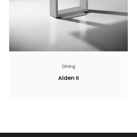
Dining
Aiden II