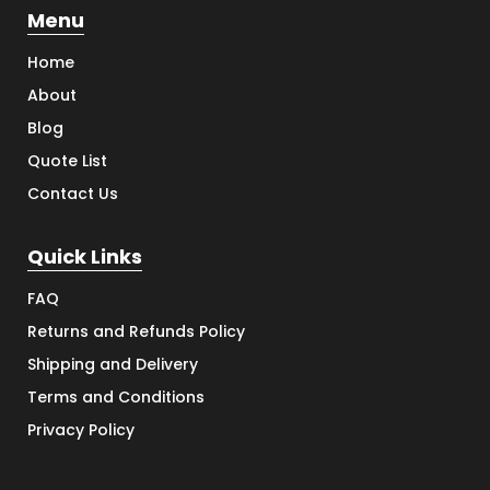
Menu
Home
About
Blog
Quote List
Contact Us
Quick Links
FAQ
Returns and Refunds Policy
Shipping and Delivery
Terms and Conditions
Privacy Policy