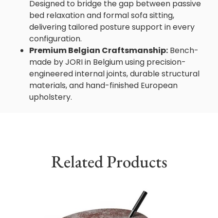
Designed to bridge the gap between passive
bed relaxation and formal sofa sitting,
delivering tailored posture support in every
configuration.
Premium Belgian Craftsmanship:
Bench-
made by JORI in Belgium using precision-
engineered internal joints, durable structural
materials, and hand-finished European
upholstery.
Related Products