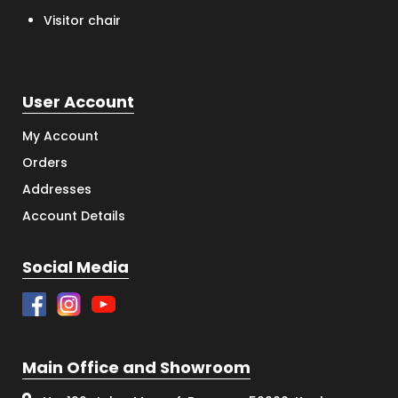
Visitor chair
User Account
My Account
Orders
Addresses
Account Details
Social Media
Main Office and Showroom