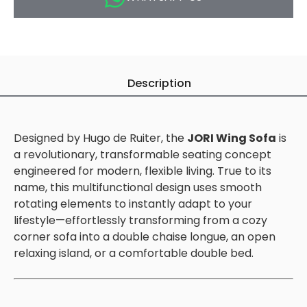
Description
Designed by Hugo de Ruiter, the
JORI Wing Sofa
is
a revolutionary, transformable seating concept
engineered for modern, flexible living. True to its
name, this multifunctional design uses smooth
rotating elements to instantly adapt to your
lifestyle—effortlessly transforming from a cozy
corner sofa into a double chaise longue, an open
relaxing island, or a comfortable double bed.