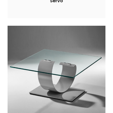
Servo