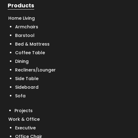
Products
Home Living
Armchairs
Barstool
Bed & Mattress
Coffee Table
Dining
Recliners/Lounger
Side Table
Sideboard
Sofa
Projects
Work & Office
Executive
Office Chair